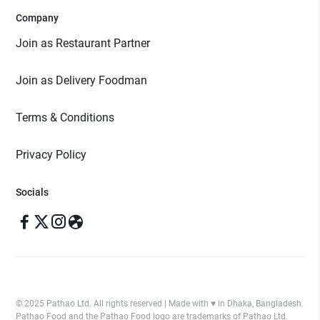
Company
Join as Restaurant Partner
Join as Delivery Foodman
Terms & Conditions
Privacy Policy
Socials
© 2025 Pathao Ltd. All rights reserved | Made with ♥️ in Dhaka, Bangladesh.
Pathao Food and the Pathao Food logo are trademarks of Pathao Ltd.