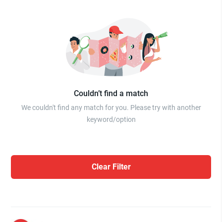
Couldn’t find a match
We couldn't find any match for you. Please try with another
keyword/option
Clear Filter