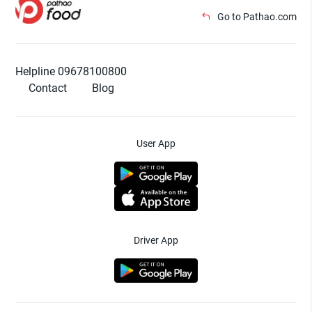
Go to Pathao.com
Helpline 09678100800
Contact
Blog
User App
Driver App