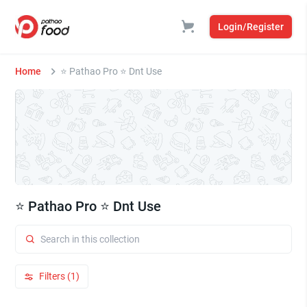
Login/Register
Home
⭐ Pathao Pro ⭐ Dnt Use
⭐ Pathao Pro ⭐ Dnt Use
Filters (1)