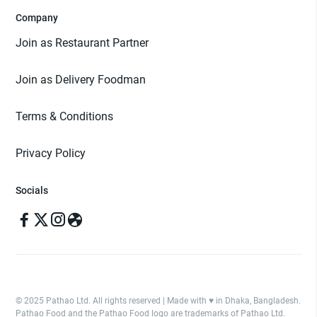
Company
Join as Restaurant Partner
Join as Delivery Foodman
Terms & Conditions
Privacy Policy
Socials
© 2025 Pathao Ltd. All rights reserved | Made with ♥️ in Dhaka, Bangladesh.
Pathao Food and the Pathao Food logo are trademarks of Pathao Ltd.