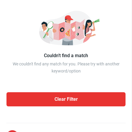
Couldn’t find a match
We couldn't find any match for you. Please try with another
keyword/option
Clear Filter