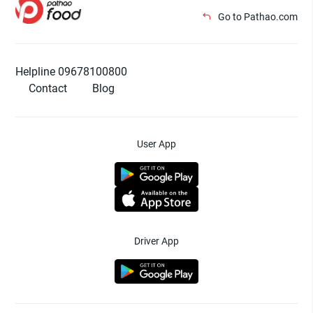
Go to Pathao.com
Helpline 09678100800
Contact
Blog
User App
Driver App