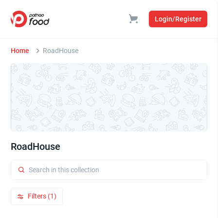
Login/Register
Home
RoadHouse
RoadHouse
Filters (1)