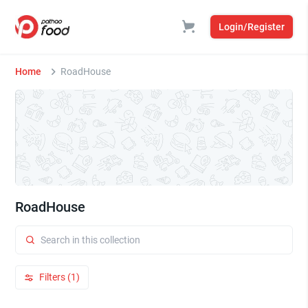
Login/Register
Home
RoadHouse
RoadHouse
Filters (1)