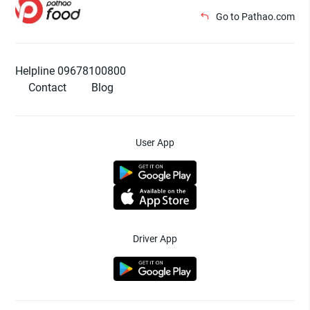
Go to Pathao.com
Helpline 09678100800
Contact
Blog
User App
Driver App