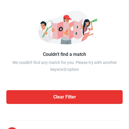
Couldn’t find a match
We couldn't find any match for you. Please try with another
keyword/option
Clear Filter