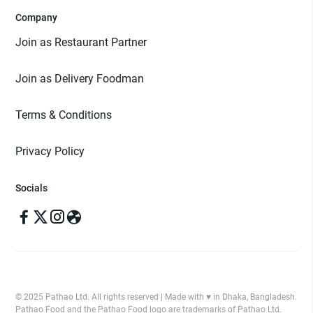
Company
Join as Restaurant Partner
Join as Delivery Foodman
Terms & Conditions
Privacy Policy
Socials
© 2025 Pathao Ltd. All rights reserved | Made with ♥️ in Dhaka, Bangladesh.
Pathao Food and the Pathao Food logo are trademarks of Pathao Ltd.