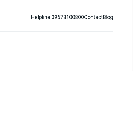
Helpline 09678100800
Contact
Blog
d logo are trademarks of Pathao Ltd.