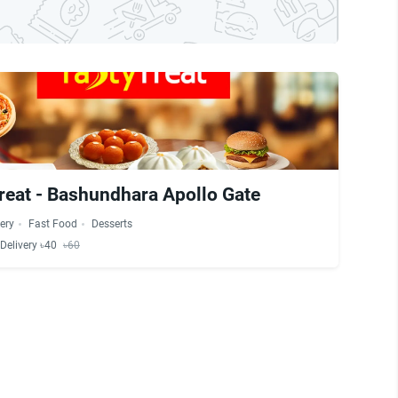
reat - Bashundhara Apollo Gate
ery
Fast Food
Desserts
Delivery ৳40
৳60