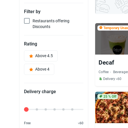
Filter by
Restaurants offering
Discounts
Temporary Unava
Rating
Above 4.5
Decaf
Above 4
Coffee
Beverage
Delivery ৳60
Delivery charge
25
% Off
Delivery Fee
Free
৳60