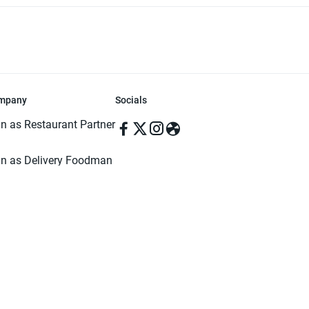
mpany
Socials
in as Restaurant Partner
in as Delivery Foodman
rms & Conditions
ivacy Policy
ved | Made with ♥️ in Dhaka, Bangladesh. Pathao Food and the Pathao Foo