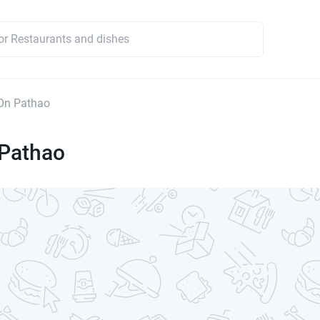
On Pathao
Pathao