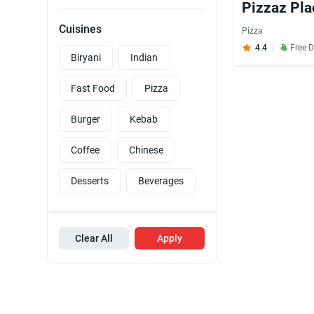
Pizzaz Pla
Cuisines
Pizza
4.4
Free D
Biryani
Indian
Fast Food
Pizza
Burger
Kebab
Coffee
Chinese
Desserts
Beverages
Clear All
Apply