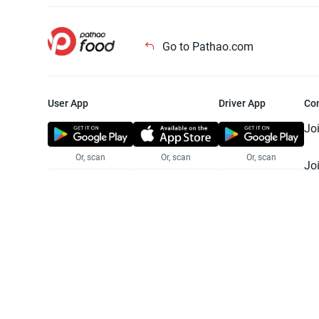
Go to Pathao.com
User App
Driver App
Co
Jo
Or, scan
Or, scan
Or, scan
Jo
Te
Pr
© 2025 Pathao Ltd. All rights reser