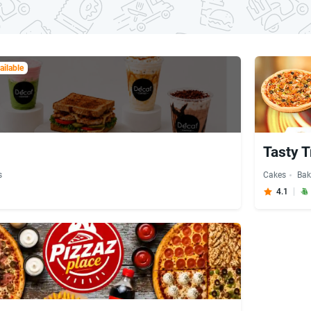
ilable
Tasty T
s
Cakes
Bak
4.1