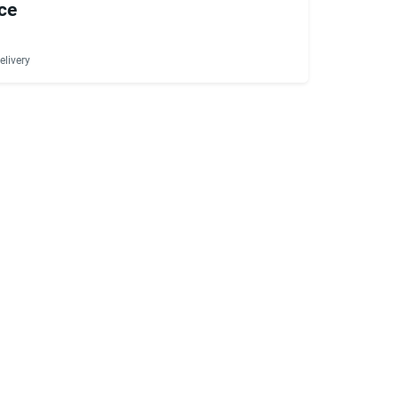
ce
elivery