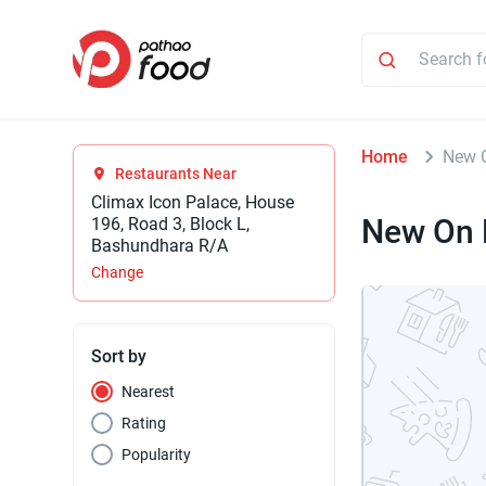
Home
New 
Restaurants Near
Climax Icon Palace, House
New On 
196, Road 3, Block L,
Bashundhara R/A
Change
Sort by
Nearest
Rating
Popularity