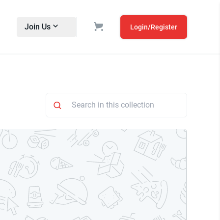
Join Us
Login/Register