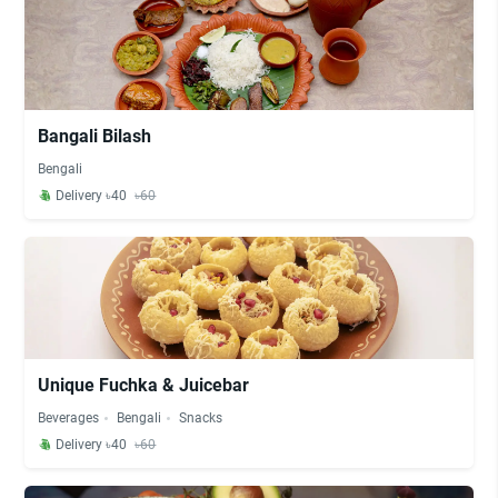
Bangali Bilash
Bengali
Delivery ৳40
৳60
Unique Fuchka & Juicebar
Beverages
Bengali
Snacks
Delivery ৳40
৳60