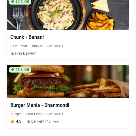
12
% Off
Chunk - Banani
Fast Food
Burger
Set Meals
Free Delivery
25
% Off
Burger Mania - Dhanmondi
Burger
Fast Food
Set Meals
4.5
Delivery ৳40
৳60