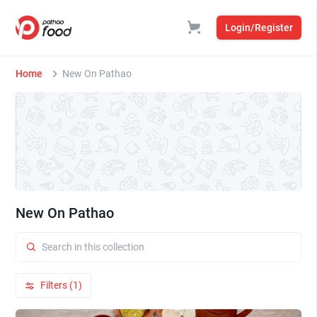
Login/Register
Home
New On Pathao
New On Pathao
Filters (1)