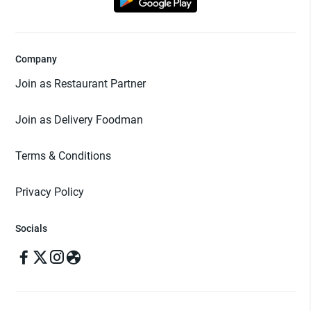
Company
Join as Restaurant Partner
Join as Delivery Foodman
Terms & Conditions
Privacy Policy
Socials