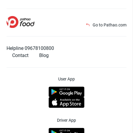
Go to Pathao.com
Helpline 09678100800
Contact
Blog
User App
Driver App