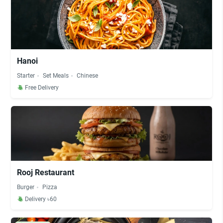
Hanoi
Starter
Set Meals
Chinese
Free Delivery
Rooj Restaurant
Burger
Pizza
Delivery ৳60