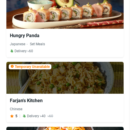
Hungry Panda
Japanese
Set Meals
Delivery ৳60
Temporary Unavailable
Farjan's Kitchen
Chinese
5
Delivery ৳40
৳60