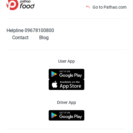
Go to Pathao.com
Helpline 09678100800
Contact
Blog
User App
Driver App