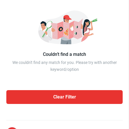
Couldn’t find a match
We couldn't find any match for you. Please try with another
keyword/option
Clear Filter