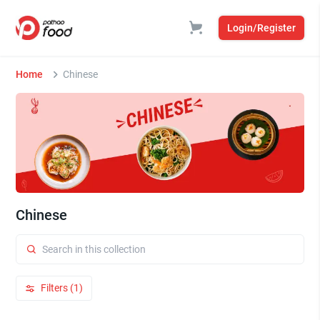
Login/Register
Home
Chinese
Chinese
Filters (1)