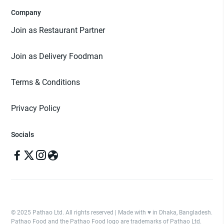
Company
Join as Restaurant Partner
Join as Delivery Foodman
Terms & Conditions
Privacy Policy
Socials
© 2025 Pathao Ltd. All rights reserved | Made with ♥️ in Dhaka, Bangladesh.
Pathao Food and the Pathao Food logo are trademarks of Pathao Ltd.