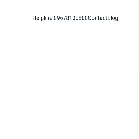
Helpline 09678100800
Contact
Blog
d logo are trademarks of Pathao Ltd.