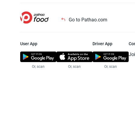
Go to Pathao.com
User App
Driver App
Co
Jo
Or, scan
Or, scan
Or, scan
Jo
Te
Pr
© 2025 Pathao Ltd. All rights reser