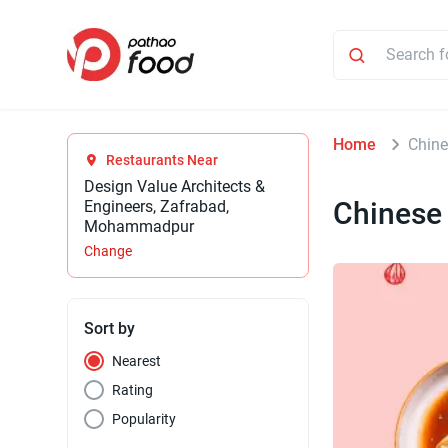
Home
Chin
Restaurants Near
Design Value Architects &
Chinese
Engineers, Zafrabad,
Mohammadpur
Change
Sort by
Nearest
Rating
Popularity