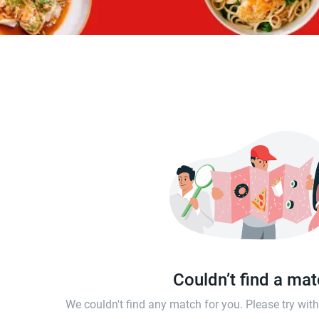
Couldn’t find a ma
We couldn't find any match for you. Please try wi