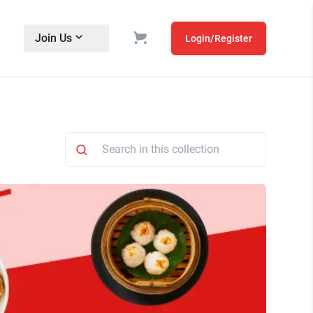
Join Us
Login/Register