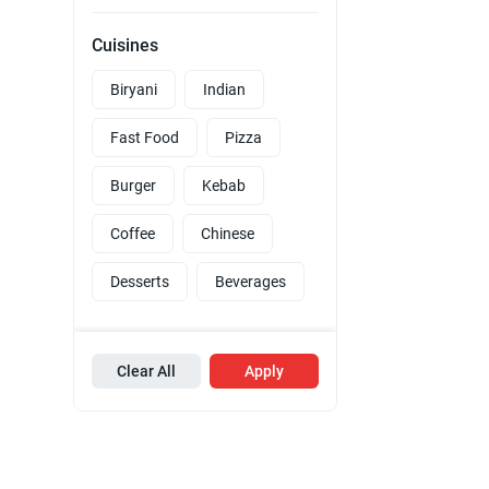
Cuisines
Biryani
Indian
Fast Food
Pizza
Burger
Kebab
Coffee
Chinese
Desserts
Beverages
Clear All
Apply