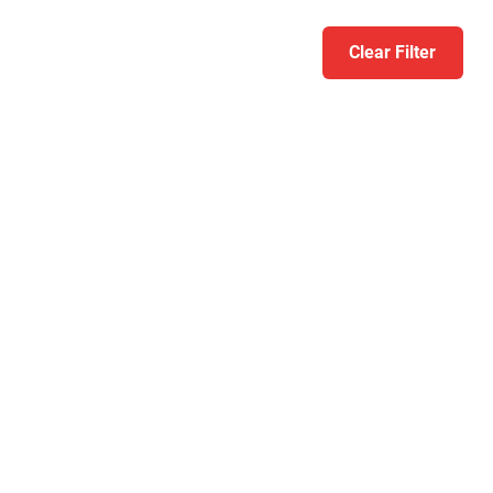
Clear Filter