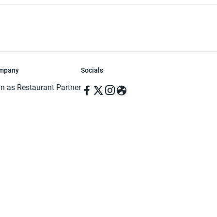
mpany
Socials
in as Restaurant Partner
in as Delivery Foodman
rms & Conditions
ivacy Policy
ved | Made with ♥️ in Dhaka, Bangladesh. Pathao Food and the Pathao Foo