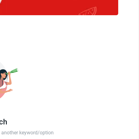
tch
th another keyword/option