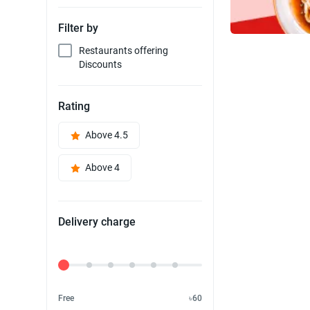
Filter by
Restaurants offering
Discounts
Rating
Above 4.5
Above 4
Delivery charge
Delivery Fee
Free
৳60