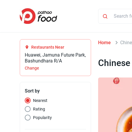
Home
Chin
Restaurants Near
Huawei, Jamuna Future Park,
Chinese
Bashundhara R/A
Change
Sort by
Nearest
Rating
Popularity