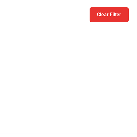
Clear Filter