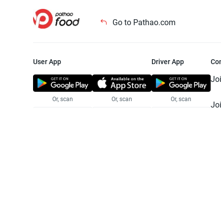
Go to Pathao.com
User App
Driver App
Co
Jo
Or, scan
Or, scan
Or, scan
Jo
Te
Pr
© 2025 Pathao Ltd. All rights reser