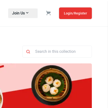
Join Us
Login/Register