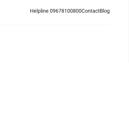
Helpline 09678100800
Contact
Blog
d logo are trademarks of Pathao Ltd.