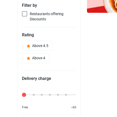
Filter by
Restaurants offering
Discounts
Rating
Above 4.5
Above 4
Delivery charge
Delivery Fee
Free
৳60