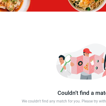
Couldn’t find a ma
We couldn't find any match for you. Please try wi