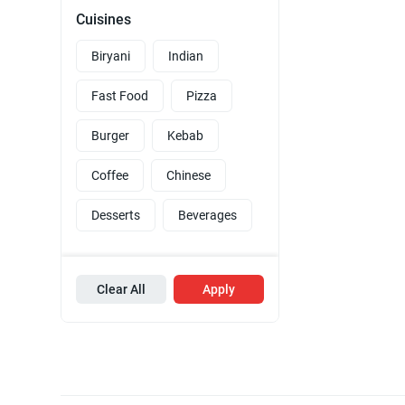
Cuisines
Biryani
Indian
Fast Food
Pizza
Burger
Kebab
Coffee
Chinese
Desserts
Beverages
Clear All
Apply