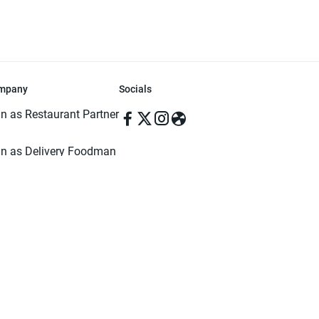
mpany
Socials
in as Restaurant Partner
in as Delivery Foodman
rms & Conditions
ivacy Policy
ved | Made with ♥️ in Dhaka, Bangladesh. Pathao Food and the Pathao Foo