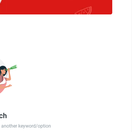
tch
th another keyword/option