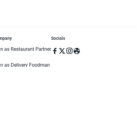
mpany
Socials
in as Restaurant Partner
in as Delivery Foodman
rms & Conditions
ivacy Policy
ved | Made with ♥️ in Dhaka, Bangladesh. Pathao Food and the Pathao Foo