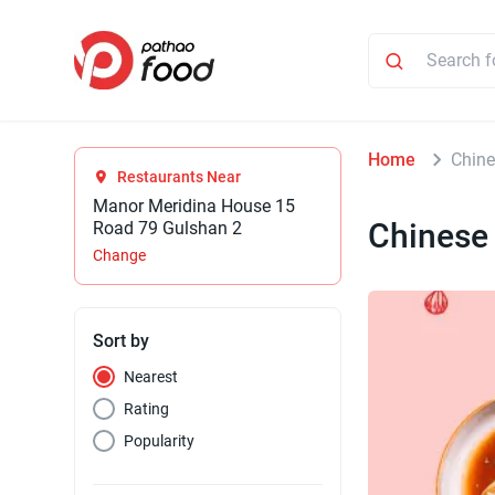
Home
Chin
Restaurants Near
Manor Meridina House 15
Chinese
Road 79 Gulshan 2
Change
Sort by
Nearest
Rating
Popularity