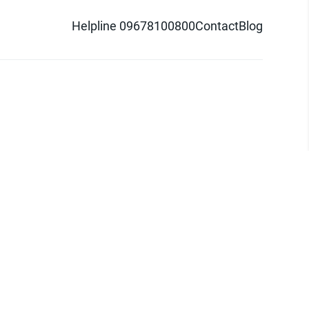
Helpline 09678100800
Contact
Blog
d logo are trademarks of Pathao Ltd.