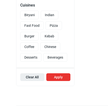
Cuisines
Biryani
Indian
Fast Food
Pizza
Burger
Kebab
Coffee
Chinese
Desserts
Beverages
Clear All
Apply