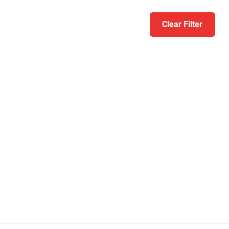
Clear Filter