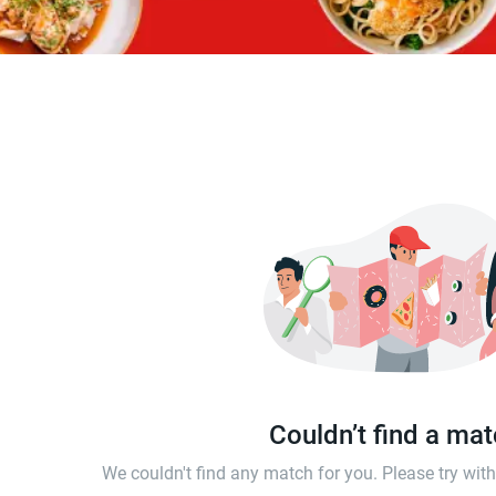
Couldn’t find a ma
We couldn't find any match for you. Please try wi