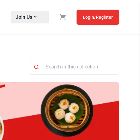
Join Us
Login/Register