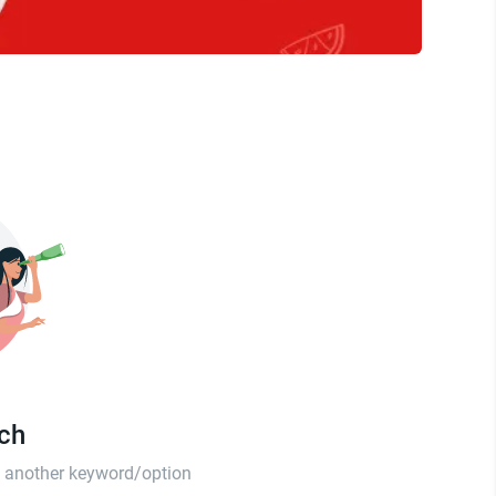
tch
th another keyword/option