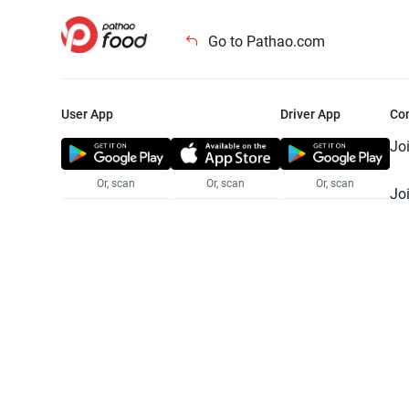
Go to Pathao.com
User App
Driver App
Co
Jo
Or, scan
Or, scan
Or, scan
Jo
Te
Pr
© 2025 Pathao Ltd. All rights reser