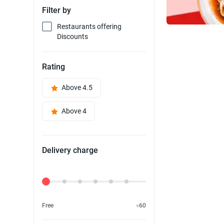
Filter by
Restaurants offering
Discounts
Rating
Above 4.5
Above 4
Delivery charge
Delivery Fee
Free
৳60