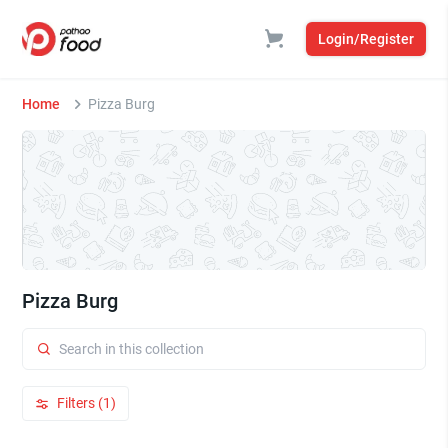
Login/Register
Home
Pizza Burg
Pizza Burg
Filters (1)