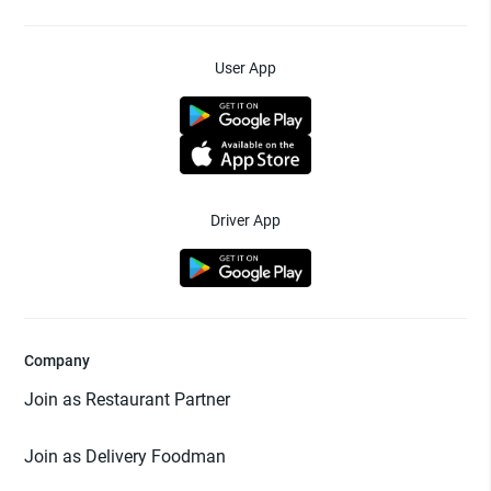
User App
Driver App
Company
Join as Restaurant Partner
Join as Delivery Foodman