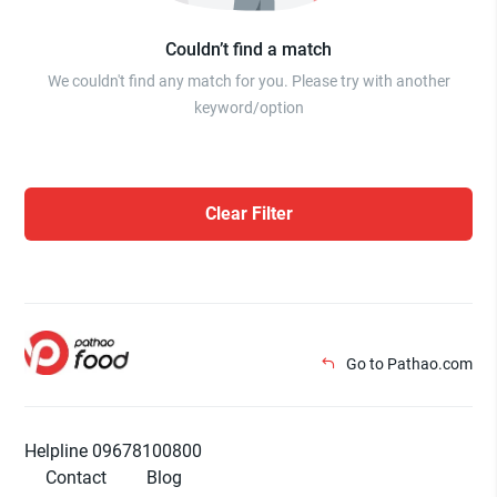
Couldn’t find a match
We couldn't find any match for you. Please try with another
keyword/option
Clear Filter
Go to Pathao.com
Helpline 09678100800
Contact
Blog