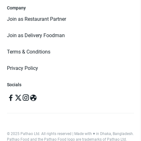
Company
Join as Restaurant Partner
Join as Delivery Foodman
Terms & Conditions
Privacy Policy
Socials
© 2025 Pathao Ltd. All rights reserved | Made with ♥️ in Dhaka, Bangladesh.
Pathao Food and the Pathao Food logo are trademarks of Pathao Ltd.