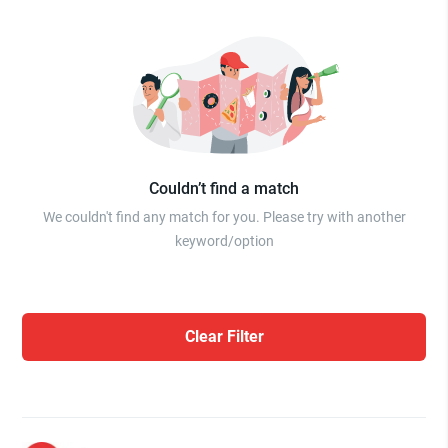
Couldn’t find a match
We couldn't find any match for you. Please try with another
keyword/option
Clear Filter