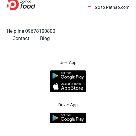
Go to Pathao.com
Helpline 09678100800
Contact
Blog
User App
Driver App