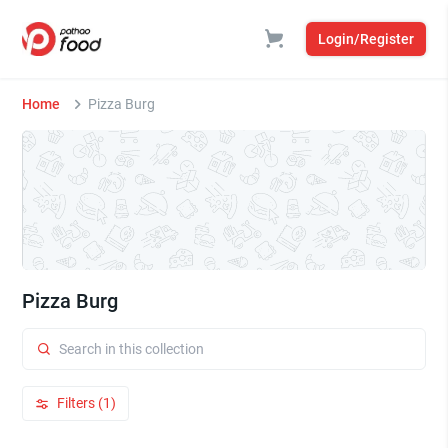
Login/Register
Home
Pizza Burg
Pizza Burg
Filters (1)