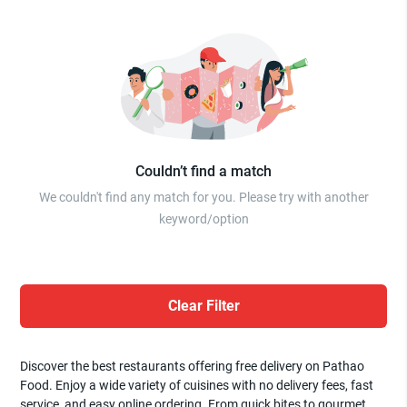
Couldn’t find a match
We couldn't find any match for you. Please try with another
keyword/option
Clear Filter
Discover the best restaurants offering free delivery on Pathao
Food. Enjoy a wide variety of cuisines with no delivery fees, fast
service, and easy online ordering. From quick bites to gourmet