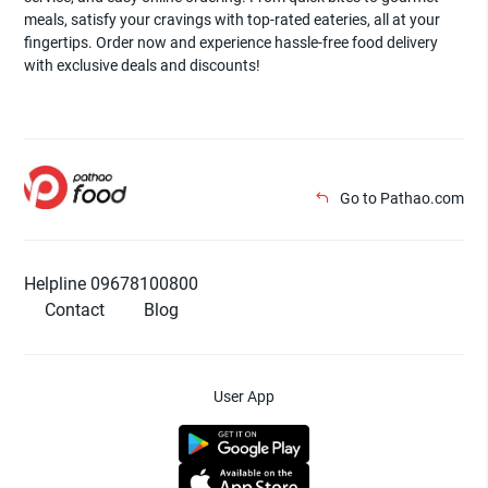
meals, satisfy your cravings with top-rated eateries, all at your
fingertips. Order now and experience hassle-free food delivery
with exclusive deals and discounts!
Go to Pathao.com
Helpline 09678100800
Contact
Blog
User App