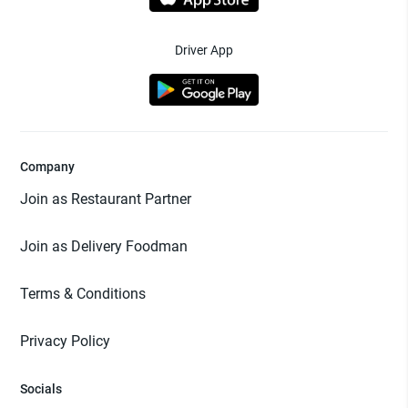
Driver App
Company
Join as Restaurant Partner
Join as Delivery Foodman
Terms & Conditions
Privacy Policy
Socials