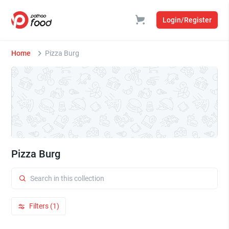
Login/Register
Home
Pizza Burg
Pizza Burg
Filters (1)