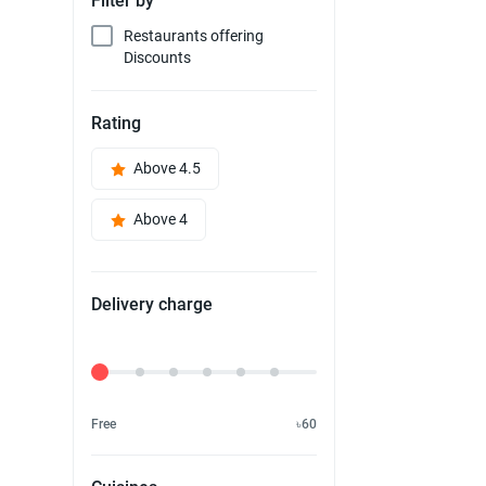
Filter by
Restaurants offering
Discounts
Rating
Above 4.5
Above 4
Delivery charge
Delivery Fee
Free
৳60