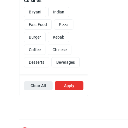
Cuisines
Biryani
Indian
Fast Food
Pizza
Burger
Kebab
Coffee
Chinese
Desserts
Beverages
Clear All
Apply