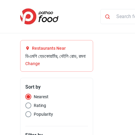
Restaurants Near
ডিএমপি হেডকোয়ার্টার, বেইলি রোড, রমনা
Change
Sort by
Nearest
Rating
Popularity