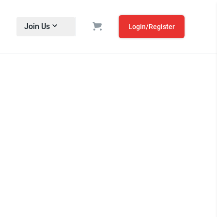
Join Us
Login/Register