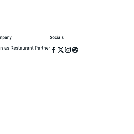
mpany
Socials
in as Restaurant Partner
in as Delivery Foodman
rms & Conditions
ivacy Policy
ved | Made with ♥️ in Dhaka, Bangladesh. Pathao Food and the Pathao Foo