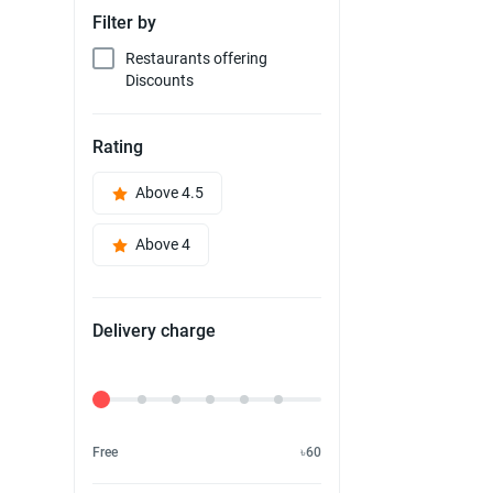
Filter by
Restaurants offering
Discounts
Rating
Above 4.5
Above 4
Delivery charge
Delivery Fee
Free
৳60