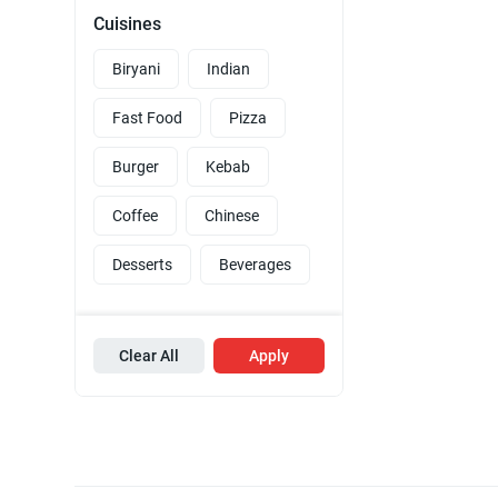
Cuisines
Biryani
Indian
Fast Food
Pizza
Burger
Kebab
Coffee
Chinese
Desserts
Beverages
Clear All
Apply