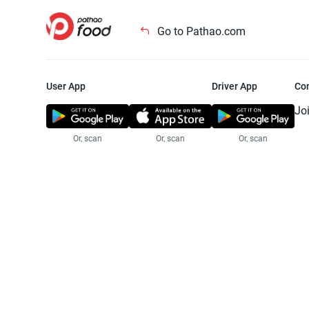
Go to Pathao.com
User App
Driver App
Co
Jo
Or, scan
Or, scan
Or, scan
Jo
Te
Pr
© 2025 Pathao Ltd. All rights reser