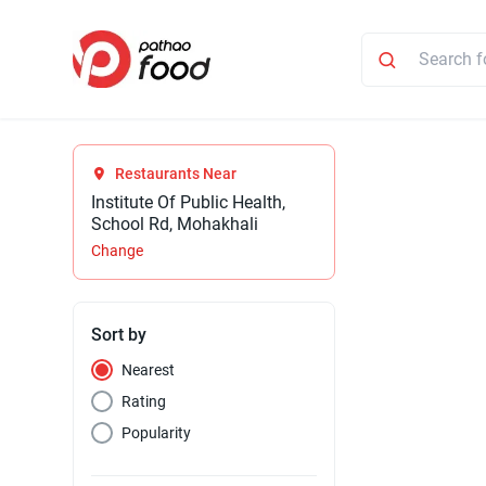
Restaurants Near
Institute Of Public Health,
School Rd, Mohakhali
Change
Sort by
Nearest
Rating
Popularity