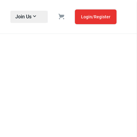
Join Us
Login/Register