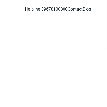
Helpline 09678100800
Contact
Blog
d logo are trademarks of Pathao Ltd.