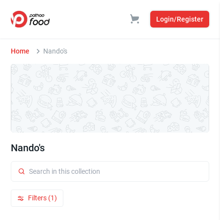
Login/Register
Home
Nando's
Nando's
Filters (1)