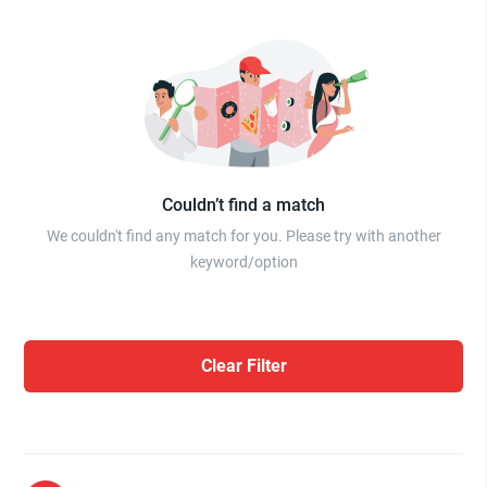
Couldn’t find a match
We couldn't find any match for you. Please try with another
keyword/option
Clear Filter