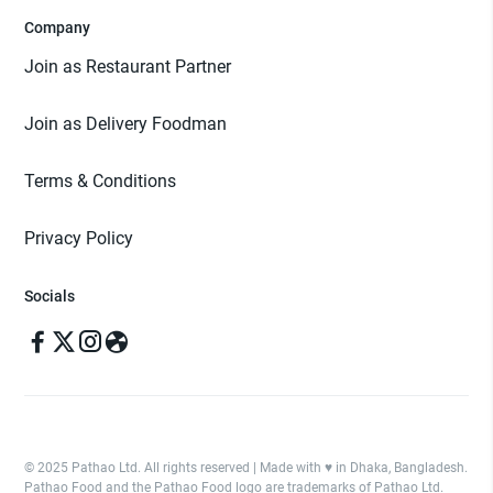
Company
Join as Restaurant Partner
Join as Delivery Foodman
Terms & Conditions
Privacy Policy
Socials
© 2025 Pathao Ltd. All rights reserved | Made with ♥️ in Dhaka, Bangladesh.
Pathao Food and the Pathao Food logo are trademarks of Pathao Ltd.