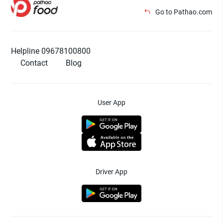
Go to Pathao.com
Helpline 09678100800
Contact
Blog
User App
Driver App