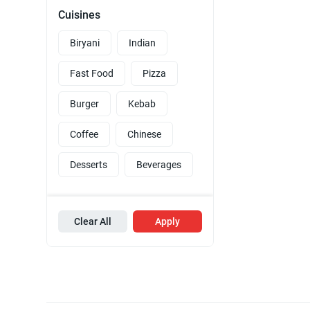
Cuisines
Biryani
Indian
Fast Food
Pizza
Burger
Kebab
Coffee
Chinese
Desserts
Beverages
Clear All
Apply