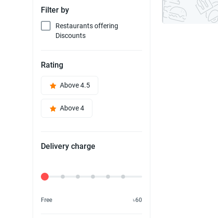
Filter by
Restaurants offering
Discounts
Rating
Above 4.5
Above 4
Delivery charge
Delivery Fee
Free
৳60