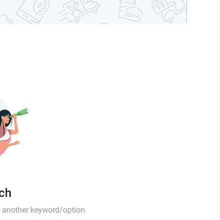
tch
th another keyword/option