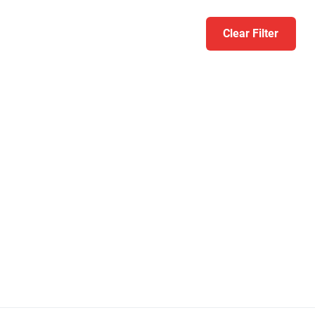
Clear Filter