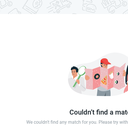
Couldn’t find a ma
We couldn't find any match for you. Please try wi