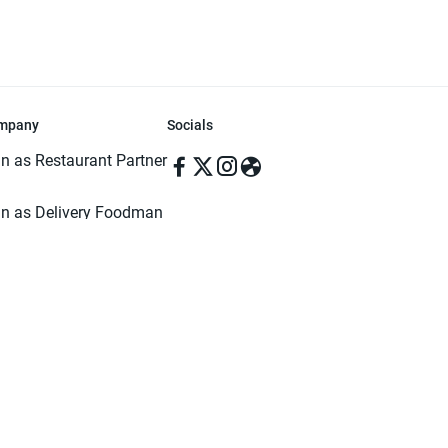
mpany
Socials
in as Restaurant Partner
in as Delivery Foodman
rms & Conditions
ivacy Policy
ved | Made with ♥️ in Dhaka, Bangladesh. Pathao Food and the Pathao Foo