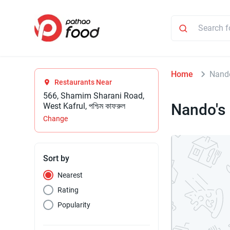
Home
Nand
Restaurants Near
566, Shamim Sharani Road,
Nando's
West Kafrul, পশ্চিম কাফরুল
Change
Sort by
Nearest
Rating
Popularity