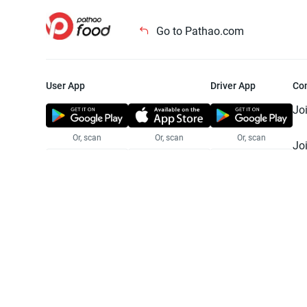
Go to Pathao.com
User App
Driver App
Co
Jo
Or, scan
Or, scan
Or, scan
Jo
Te
Pr
© 2025 Pathao Ltd. All rights reser