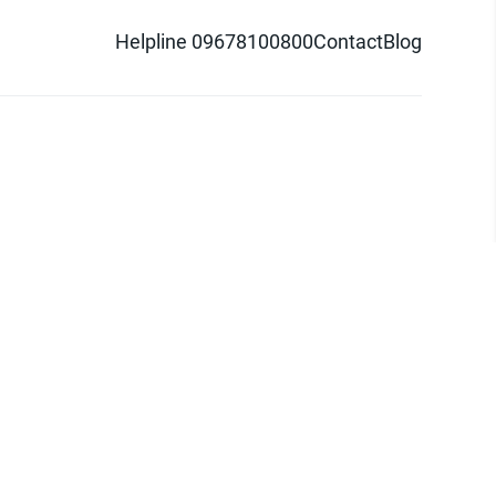
Helpline 09678100800
Contact
Blog
d logo are trademarks of Pathao Ltd.