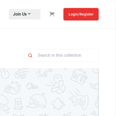
Join Us
Login/Register