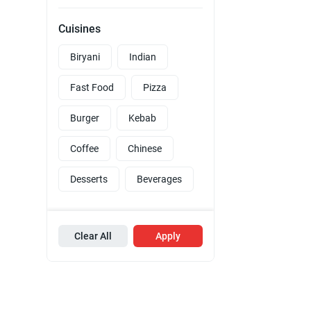
Cuisines
Biryani
Indian
Fast Food
Pizza
Burger
Kebab
Coffee
Chinese
Desserts
Beverages
Clear All
Apply