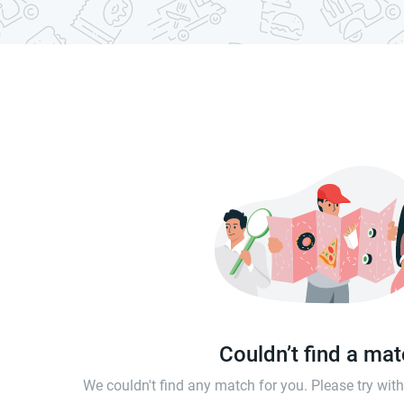
Couldn’t find a ma
We couldn't find any match for you. Please try wi