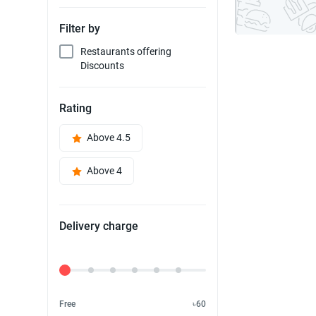
Filter by
Restaurants offering
Discounts
Rating
Above 4.5
Above 4
Delivery charge
Delivery Fee
Free
৳60