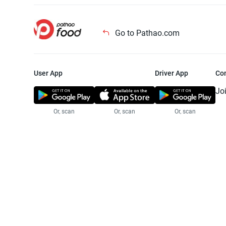
Go to Pathao.com
User App
Driver App
Co
Jo
Or, scan
Or, scan
Or, scan
Jo
Te
Pr
© 2025 Pathao Ltd. All rights reser