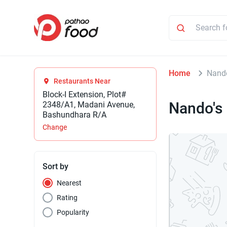
Home
Nand
Restaurants Near
Block-I Extension, Plot#
Nando's
2348/A1, Madani Avenue,
Bashundhara R/A
Change
Sort by
Nearest
Rating
Popularity