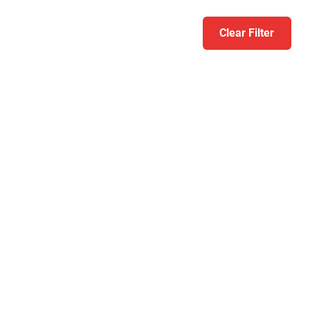
Clear Filter