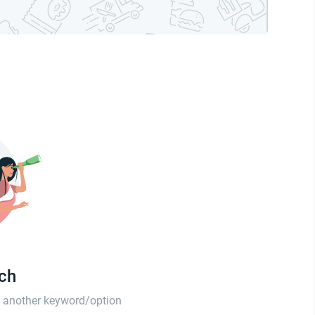
tch
th another keyword/option