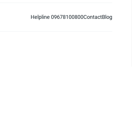
Helpline 09678100800
Contact
Blog
d logo are trademarks of Pathao Ltd.