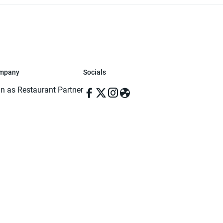
mpany
Socials
in as Restaurant Partner
in as Delivery Foodman
rms & Conditions
ivacy Policy
ved | Made with ♥️ in Dhaka, Bangladesh. Pathao Food and the Pathao Foo