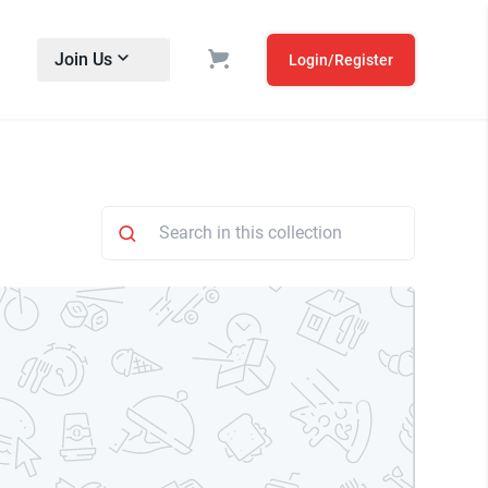
Join Us
Login/Register