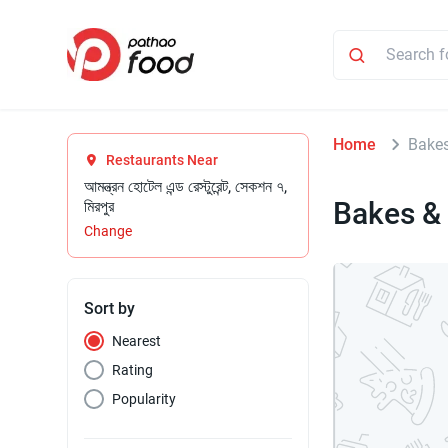
Home
Bake
Restaurants Near
আমন্ত্রন হোটেল এন্ড রেস্টুরেন্ট, সেকশন ৭,
Bakes &
মিরপুর
Change
Sort by
Nearest
Rating
Popularity