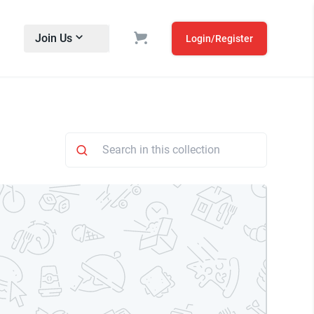
Join Us
Login/Register