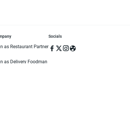
mpany
Socials
in as Restaurant Partner
in as Delivery Foodman
rms & Conditions
ivacy Policy
ved | Made with ♥️ in Dhaka, Bangladesh. Pathao Food and the Pathao Foo