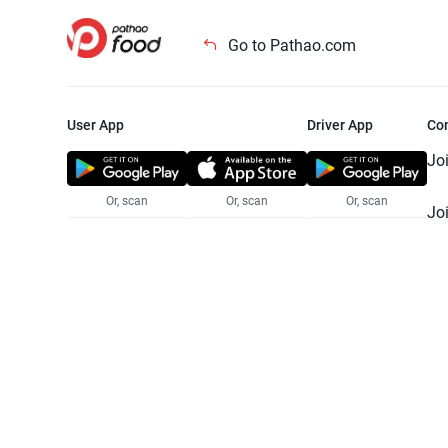
Go to Pathao.com
User App
Driver App
Co
Jo
Or, scan
Or, scan
Or, scan
Jo
Te
Pr
© 2025 Pathao Ltd. All rights reser