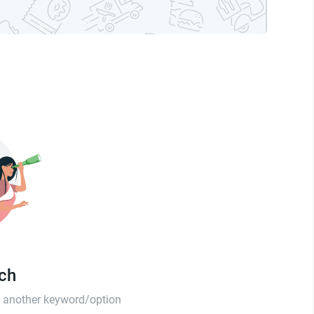
tch
th another keyword/option