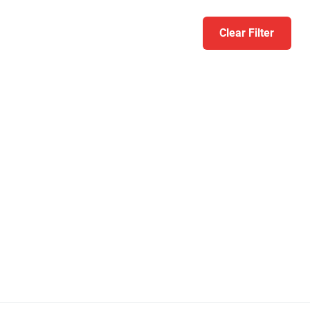
Clear Filter