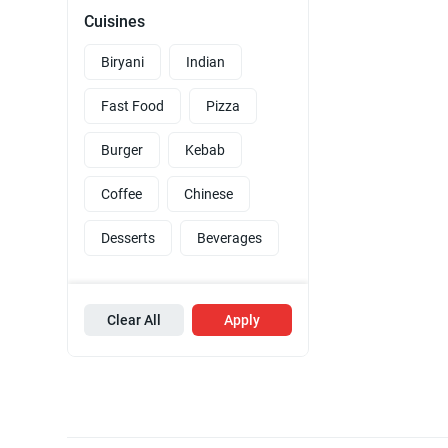
Cuisines
Biryani
Indian
Fast Food
Pizza
Burger
Kebab
Coffee
Chinese
Desserts
Beverages
Clear All
Apply