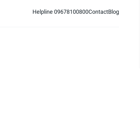
Helpline 09678100800
Contact
Blog
d logo are trademarks of Pathao Ltd.