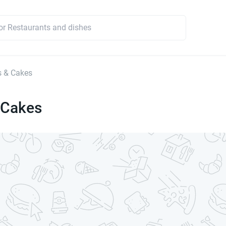
s & Cakes
 Cakes