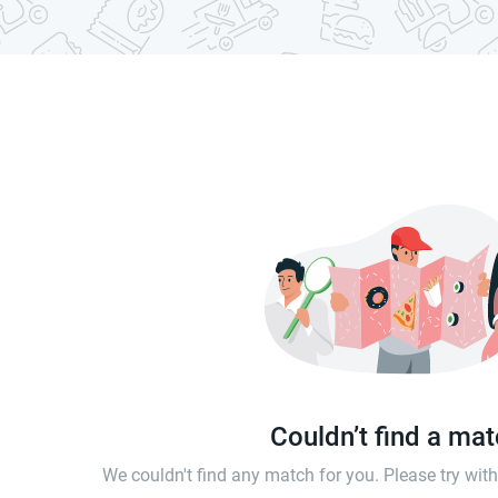
Couldn’t find a ma
We couldn't find any match for you. Please try wi