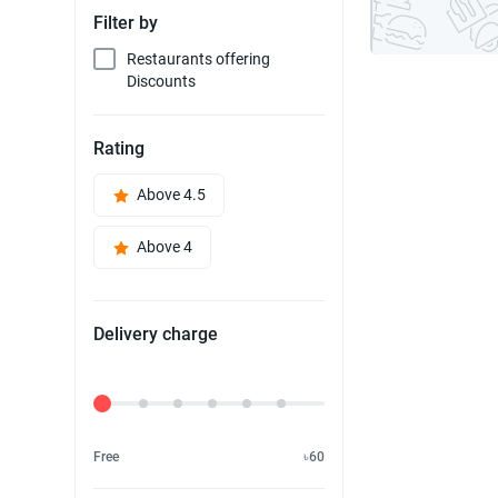
Filter by
Restaurants offering
Discounts
Rating
Above 4.5
Above 4
Delivery charge
Delivery Fee
Free
৳60