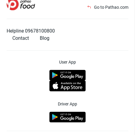
Go to Pathao.com
Helpline 09678100800
Contact
Blog
User App
Driver App