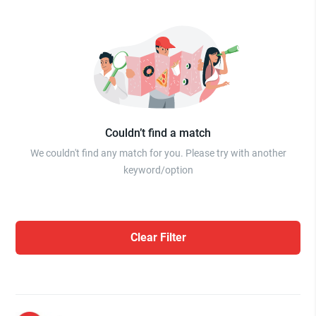
Couldn’t find a match
We couldn't find any match for you. Please try with another
keyword/option
Clear Filter