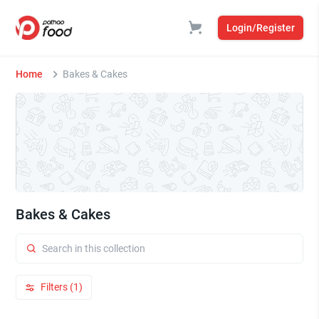
Login/Register
Home
Bakes & Cakes
Bakes & Cakes
Filters (1)