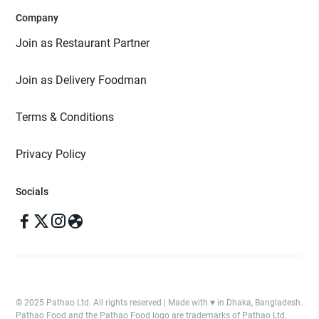
Company
Join as Restaurant Partner
Join as Delivery Foodman
Terms & Conditions
Privacy Policy
Socials
© 2025 Pathao Ltd. All rights reserved | Made with ♥️ in Dhaka, Bangladesh.
Pathao Food and the Pathao Food logo are trademarks of Pathao Ltd.