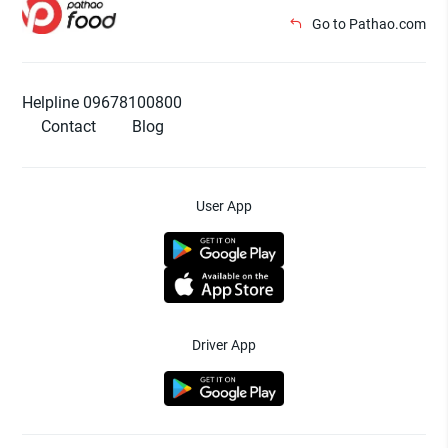
Go to Pathao.com
Helpline 09678100800
Contact
Blog
User App
Driver App