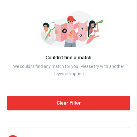
Couldn’t find a match
We couldn't find any match for you. Please try with another
keyword/option
Clear Filter