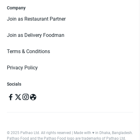
Company
Join as Restaurant Partner
Join as Delivery Foodman
Terms & Conditions
Privacy Policy
Socials
© 2025 Pathao Ltd. All rights reserved | Made with ♥️ in Dhaka, Bangladesh.
Pathao Food and the Pathao Food logo are trademarks of Pathao Ltd.