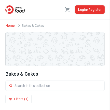
Login/Register
Home
Bakes & Cakes
Bakes & Cakes
Filters (1)