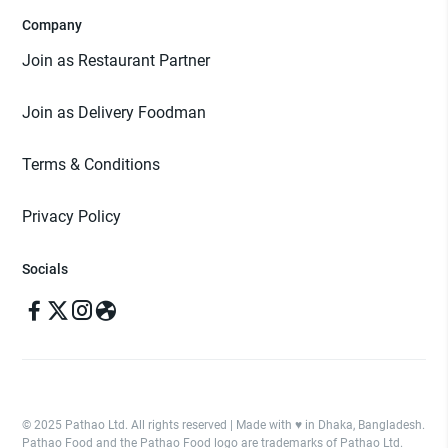
Company
Join as Restaurant Partner
Join as Delivery Foodman
Terms & Conditions
Privacy Policy
Socials
© 2025 Pathao Ltd. All rights reserved | Made with ♥️ in Dhaka, Bangladesh.
Pathao Food and the Pathao Food logo are trademarks of Pathao Ltd.