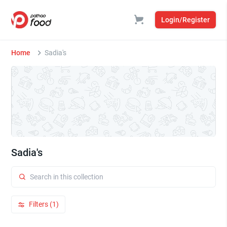
Login/Register
Home
Sadia's
Sadia's
Filters (1)