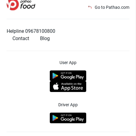
Go to Pathao.com
Helpline 09678100800
Contact
Blog
User App
Driver App