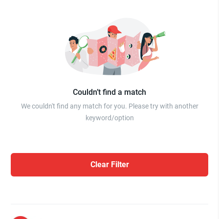
Couldn’t find a match
We couldn't find any match for you. Please try with another
keyword/option
Clear Filter