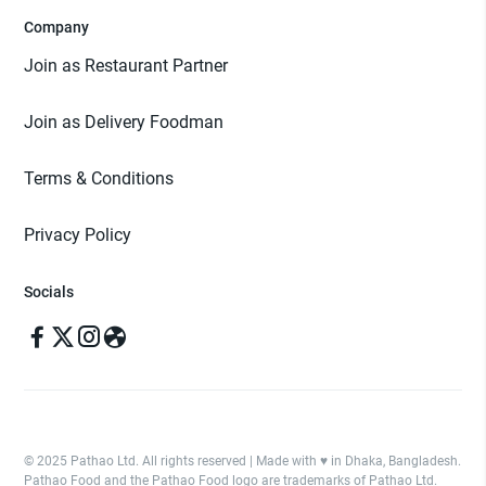
Company
Join as Restaurant Partner
Join as Delivery Foodman
Terms & Conditions
Privacy Policy
Socials
© 2025 Pathao Ltd. All rights reserved | Made with ♥️ in Dhaka, Bangladesh.
Pathao Food and the Pathao Food logo are trademarks of Pathao Ltd.