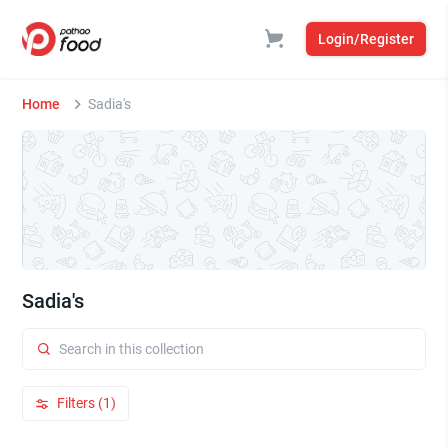
Login/Register
Home
Sadia's
Sadia's
Filters (1)