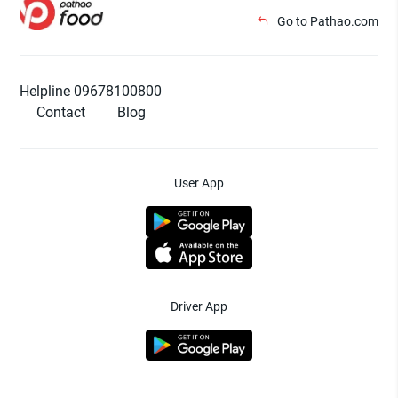
Go to Pathao.com
Helpline 09678100800
Contact
Blog
User App
Driver App