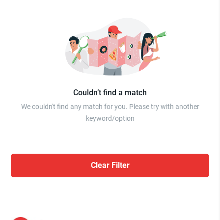
Couldn’t find a match
We couldn't find any match for you. Please try with another
keyword/option
Clear Filter