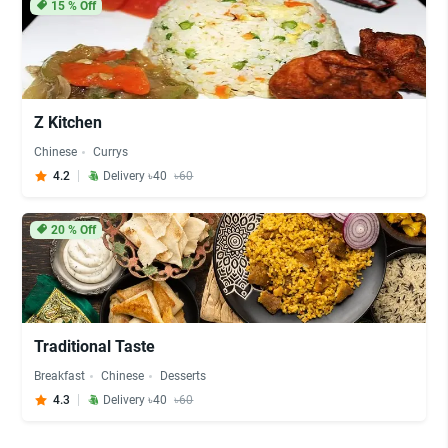
15
% Off
Z Kitchen
Chinese
Currys
4.2
Delivery ৳40
৳60
20
% Off
Traditional Taste
Breakfast
Chinese
Desserts
4.3
Delivery ৳40
৳60