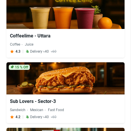
Coffeelime - Uttara
Coffee
Juice
4.3
Delivery ৳40
৳60
15
% Off
Sub Lovers - Sector-3
Sandwich
Mexican
Fast Food
4.2
Delivery ৳40
৳60