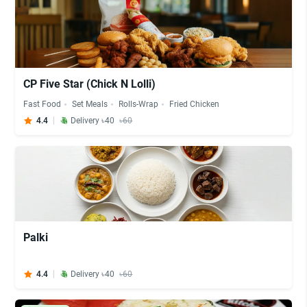
CP Five Star (Chick N Lolli)
Fast Food
Set Meals
Rolls-Wrap
Fried Chicken
4.4
Delivery ৳40
৳60
Palki
4.4
Delivery ৳40
৳60