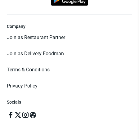
Company
Join as Restaurant Partner
Join as Delivery Foodman
Terms & Conditions
Privacy Policy
Socials