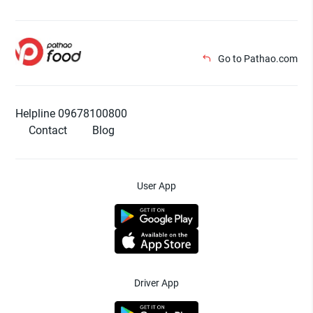
Go to Pathao.com
Helpline 09678100800
Contact
Blog
User App
Driver App