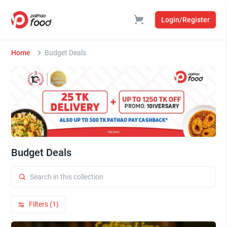
Login/Register
Home
Budget Deals
Budget Deals
Filters (1)