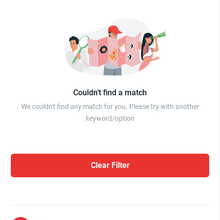
Couldn’t find a match
We couldn't find any match for you. Please try with another
keyword/option
Clear Filter