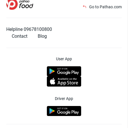
Go to Pathao.com
Helpline 09678100800
Contact
Blog
User App
Driver App