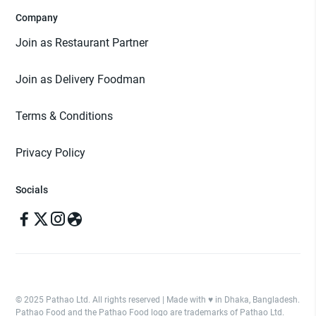
Company
Join as Restaurant Partner
Join as Delivery Foodman
Terms & Conditions
Privacy Policy
Socials
© 2025 Pathao Ltd. All rights reserved | Made with ♥️ in Dhaka, Bangladesh.
Pathao Food and the Pathao Food logo are trademarks of Pathao Ltd.