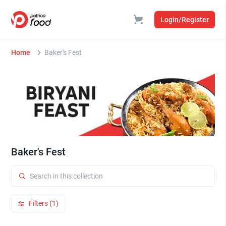
Login/Register
Home
Baker's Fest
Baker's Fest
Filters (1)