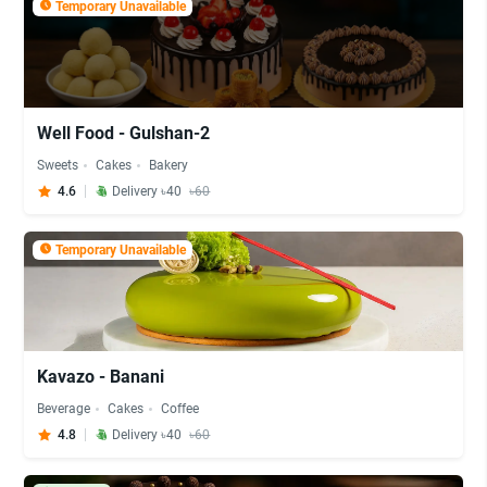
Temporary Unavailable
Well Food - Gulshan-2
Sweets
Cakes
Bakery
4.6
Delivery ৳40
৳60
Temporary Unavailable
Kavazo - Banani
Beverage
Cakes
Coffee
4.8
Delivery ৳40
৳60