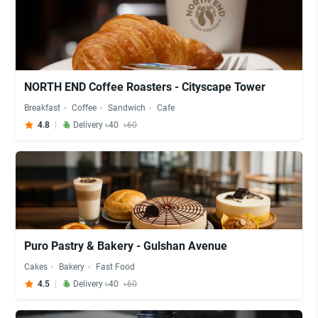
NORTH END Coffee Roasters - Cityscape Tower
Breakfast
Coffee
Sandwich
Cafe
4.8
Delivery ৳40
৳60
Puro Pastry & Bakery - Gulshan Avenue
Cakes
Bakery
Fast Food
4.5
Delivery ৳40
৳60