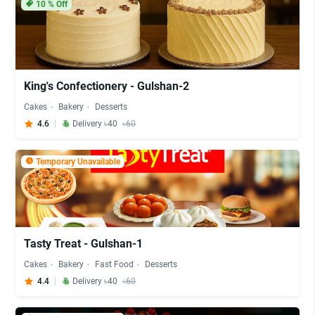
10
% Off
King's Confectionery - Gulshan-2
Cakes
Bakery
Desserts
4.6
Delivery ৳40
৳60
Temporary Unavailable
Tasty Treat - Gulshan-1
Cakes
Bakery
Fast Food
Desserts
4.4
Delivery ৳40
৳60