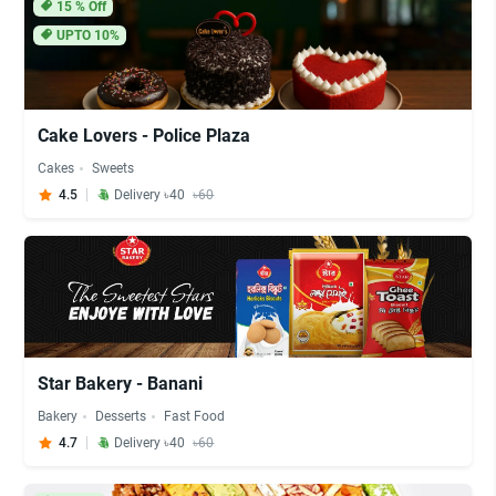
15
% Off
UPTO 10%
Cake Lovers - Police Plaza
Cakes
Sweets
4.5
Delivery ৳40
৳60
Star Bakery - Banani
Bakery
Desserts
Fast Food
4.7
Delivery ৳40
৳60