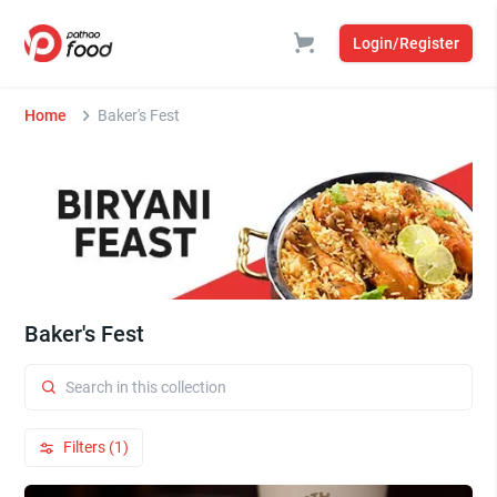
Login/Register
Home
Baker's Fest
Baker's Fest
Filters (1)