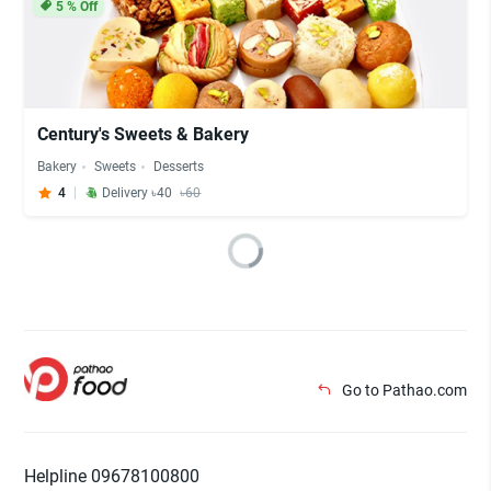
5
% Off
Century's Sweets & Bakery
Bakery
Sweets
Desserts
4
Delivery ৳40
৳60
Go to Pathao.com
Helpline 09678100800