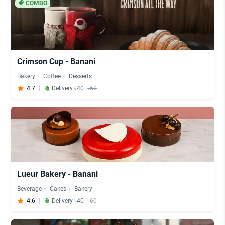
COMBO
Crimson Cup - Banani
Bakery
Coffee
Desserts
4.7
Delivery ৳40
৳60
Lueur Bakery - Banani
Beverage
Cakes
Bakery
4.6
Delivery ৳40
৳60