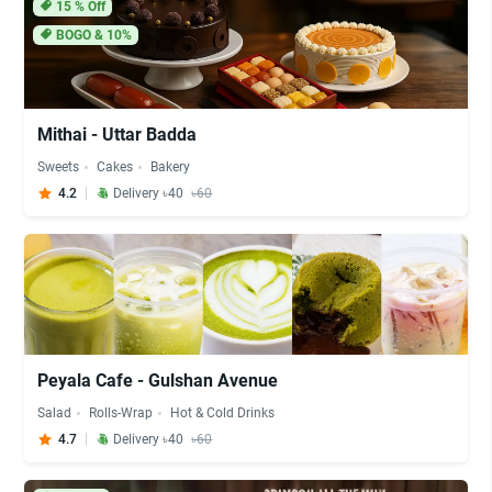
15
% Off
BOGO & 10%
Mithai - Uttar Badda
Sweets
Cakes
Bakery
4.2
Delivery ৳40
৳60
Peyala Cafe - Gulshan Avenue
Salad
Rolls-Wrap
Hot & Cold Drinks
4.7
Delivery ৳40
৳60