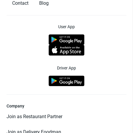
Contact
Blog
User App
Driver App
Company
Join as Restaurant Partner
Join as Delivery Foodman