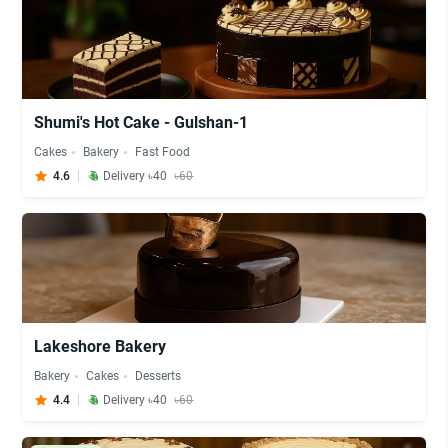
Shumi's Hot Cake - Gulshan-1
Cakes
Bakery
Fast Food
4.6
Delivery ৳40
৳60
Lakeshore Bakery
Bakery
Cakes
Desserts
4.4
Delivery ৳40
৳60