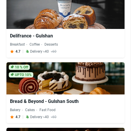
Delifrance - Gulshan
Breakfast
Coffee
Desserts
4.7
Delivery ৳40
৳60
10
% Off
UPTO 10%
Bread & Beyond - Gulshan South
Bakery
Cakes
Fast Food
4.7
Delivery ৳40
৳60