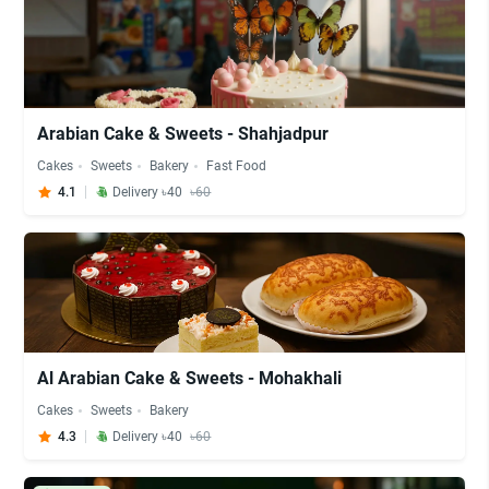
Arabian Cake & Sweets - Shahjadpur
Cakes
Sweets
Bakery
Fast Food
4.1
Delivery ৳40
৳60
Al Arabian Cake & Sweets - Mohakhali
Cakes
Sweets
Bakery
4.3
Delivery ৳40
৳60