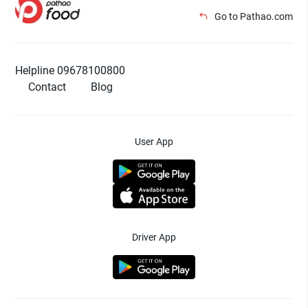
Go to Pathao.com
Helpline 09678100800
Contact
Blog
User App
Driver App