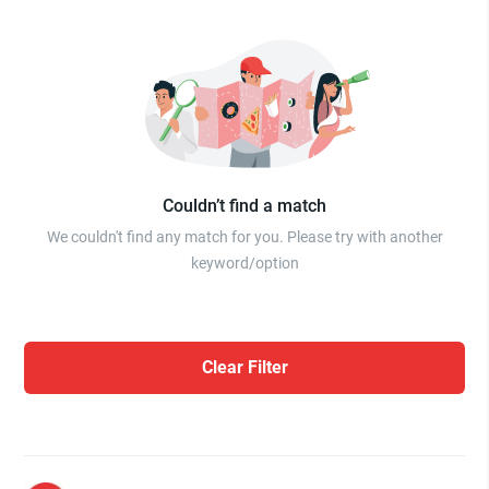
Couldn’t find a match
We couldn't find any match for you. Please try with another
keyword/option
Clear Filter