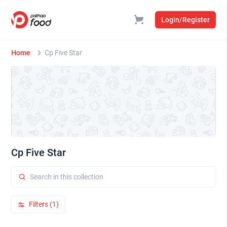
Login/Register
Home
Cp Five Star
Cp Five Star
Filters (1)