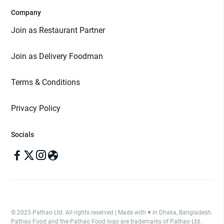
Company
Join as Restaurant Partner
Join as Delivery Foodman
Terms & Conditions
Privacy Policy
Socials
© 2025 Pathao Ltd. All rights reserved | Made with ♥️ in Dhaka, Bangladesh.
Pathao Food and the Pathao Food logo are trademarks of Pathao Ltd.