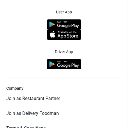
User App
Driver App
Company
Join as Restaurant Partner
Join as Delivery Foodman