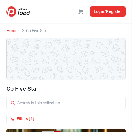
Login/Register
Home
Cp Five Star
Cp Five Star
Filters (1)