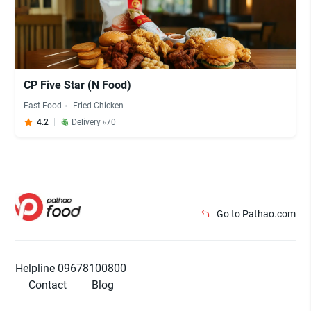
CP Five Star (N Food)
Fast Food
Fried Chicken
4.2
Delivery ৳70
Go to Pathao.com
Helpline 09678100800
Contact
Blog