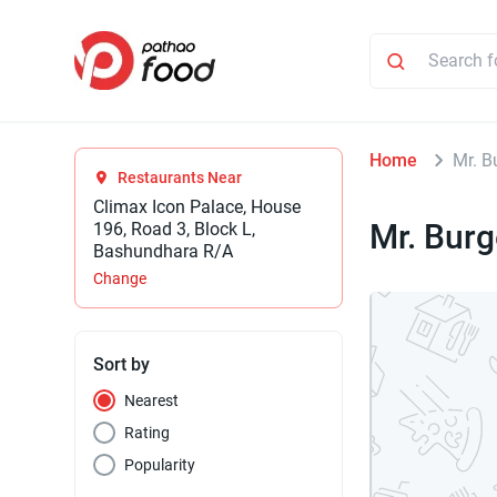
Home
Mr. B
Restaurants Near
Climax Icon Palace, House
Mr. Burg
196, Road 3, Block L,
Bashundhara R/A
Change
Sort by
Nearest
Rating
Popularity