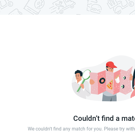
Couldn’t find a ma
We couldn't find any match for you. Please try wi