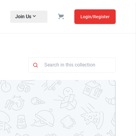
Join Us
Login/Register