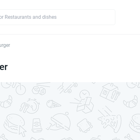
urger
er