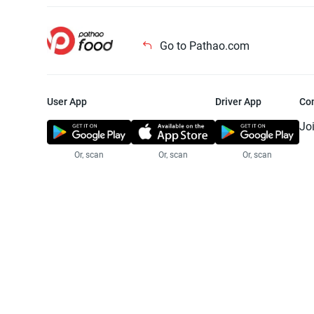
Go to Pathao.com
User App
Driver App
Co
Jo
Or, scan
Or, scan
Or, scan
Jo
Te
Pr
© 2025 Pathao Ltd. All rights reser