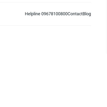
Helpline 09678100800
Contact
Blog
d logo are trademarks of Pathao Ltd.