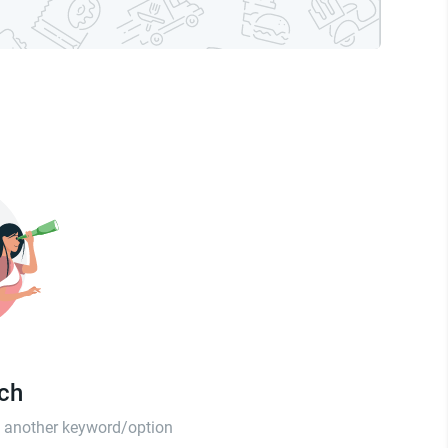
tch
th another keyword/option