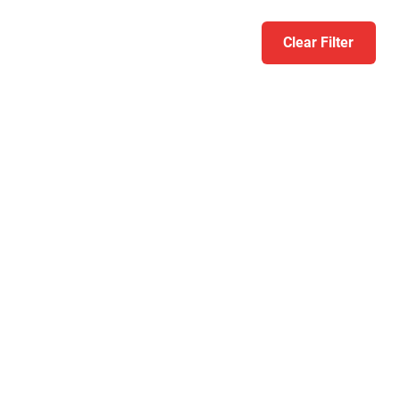
Clear Filter