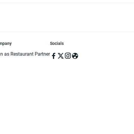
mpany
Socials
in as Restaurant Partner
in as Delivery Foodman
rms & Conditions
ivacy Policy
ved | Made with ♥️ in Dhaka, Bangladesh. Pathao Food and the Pathao Foo