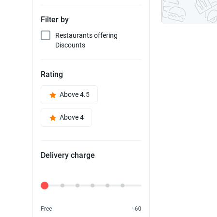
Filter by
Restaurants offering
Discounts
Rating
Above 4.5
Above 4
Delivery charge
Delivery Fee
Free
৳60