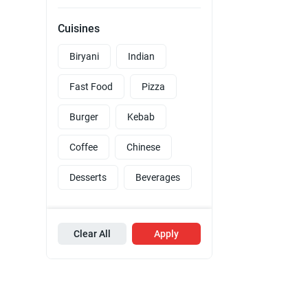
Cuisines
Biryani
Indian
Fast Food
Pizza
Burger
Kebab
Coffee
Chinese
Desserts
Beverages
Clear All
Apply