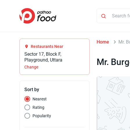
Home
Mr. B
Restaurants Near
Sector 17, Block F,
Mr. Burg
Playground, Uttara
Change
Sort by
Nearest
Rating
Popularity