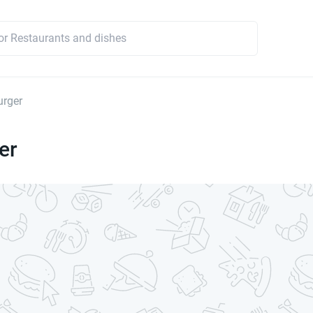
urger
er