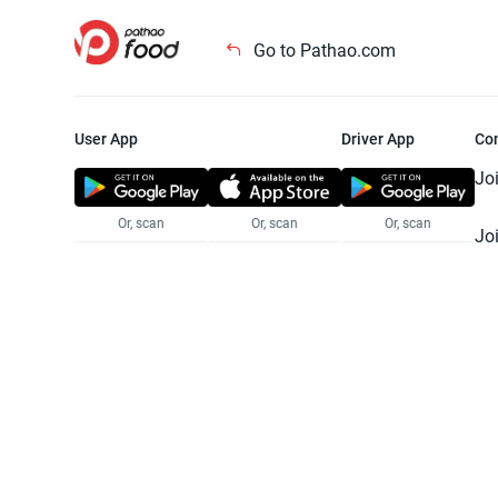
Go to Pathao.com
User App
Driver App
Co
Jo
Or, scan
Or, scan
Or, scan
Jo
Te
Pr
© 2025 Pathao Ltd. All rights reser