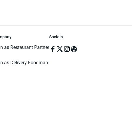
mpany
Socials
in as Restaurant Partner
in as Delivery Foodman
rms & Conditions
ivacy Policy
ved | Made with ♥️ in Dhaka, Bangladesh. Pathao Food and the Pathao Foo