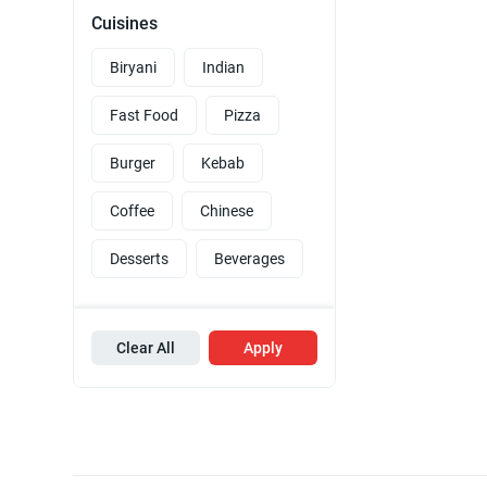
Cuisines
Biryani
Indian
Fast Food
Pizza
Burger
Kebab
Coffee
Chinese
Desserts
Beverages
Clear All
Apply