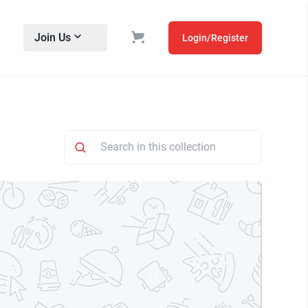
Join Us
Login/Register