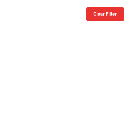
Clear Filter