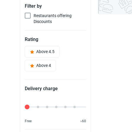
Filter by
Restaurants offering
Discounts
Rating
Above 4.5
Above 4
Delivery charge
Delivery Fee
Free
৳60