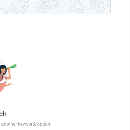
tch
th another keyword/option