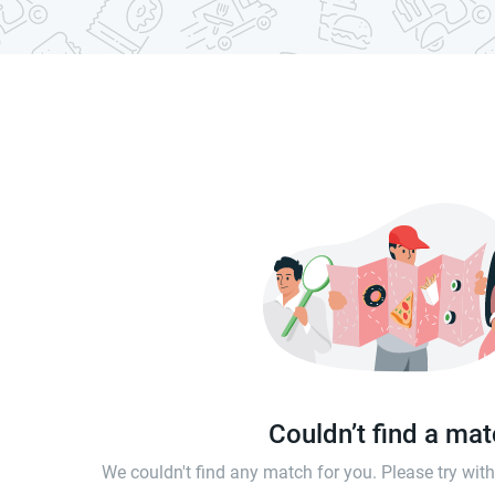
Couldn’t find a ma
We couldn't find any match for you. Please try wi