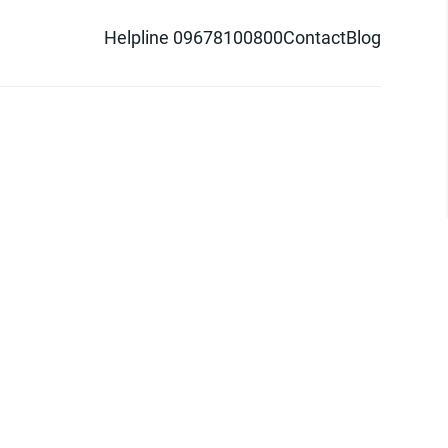
Helpline 09678100800
Contact
Blog
d logo are trademarks of Pathao Ltd.