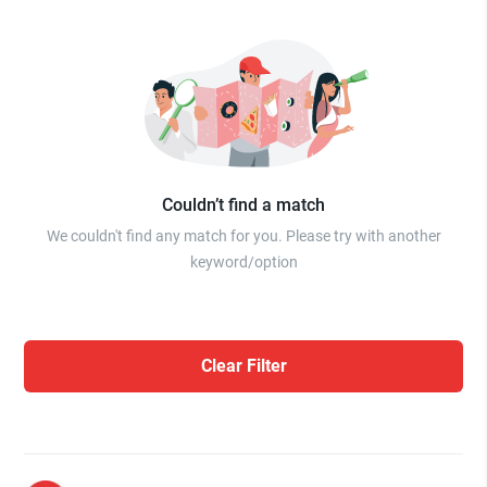
Couldn’t find a match
We couldn't find any match for you. Please try with another
keyword/option
Clear Filter