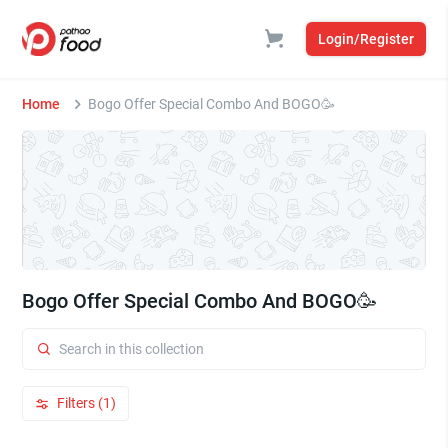
Login/Register
Home
Bogo Offer Special Combo And BOGO🥳
Bogo Offer Special Combo And BOGO🥳
Filters (1)