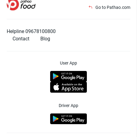
Go to Pathao.com
Helpline 09678100800
Contact
Blog
User App
Driver App