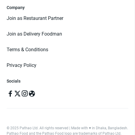
Company
Join as Restaurant Partner
Join as Delivery Foodman
Terms & Conditions
Privacy Policy
Socials
© 2025 Pathao Ltd. All rights reserved | Made with ♥️ in Dhaka, Bangladesh.
Pathao Food and the Pathao Food logo are trademarks of Pathao Ltd.