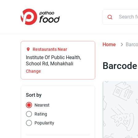
Home
Barc
Restaurants Near
Institute Of Public Health,
Barcode
School Rd, Mohakhali
Change
Sort by
Nearest
Rating
Popularity