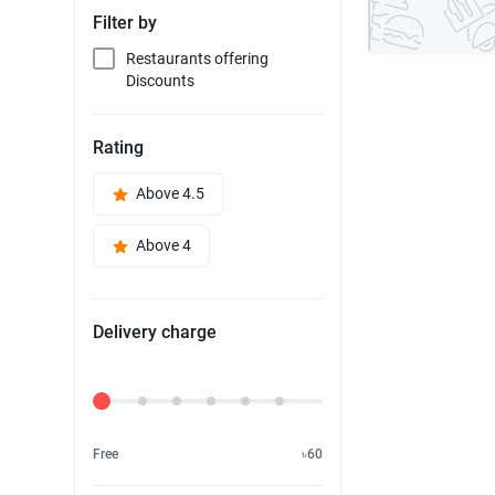
Filter by
Restaurants offering
Discounts
Rating
Above 4.5
Above 4
Delivery charge
Delivery Fee
Free
৳60