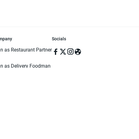
mpany
Socials
in as Restaurant Partner
in as Delivery Foodman
rms & Conditions
ivacy Policy
ved | Made with ♥️ in Dhaka, Bangladesh. Pathao Food and the Pathao Foo