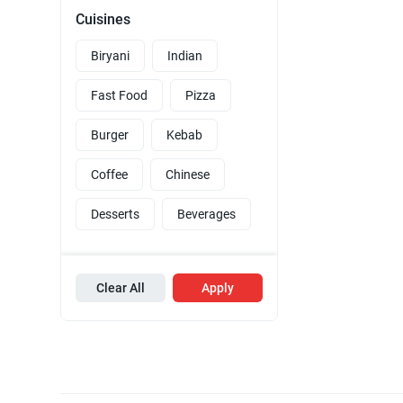
Cuisines
Biryani
Indian
Fast Food
Pizza
Burger
Kebab
Coffee
Chinese
Desserts
Beverages
Clear All
Apply