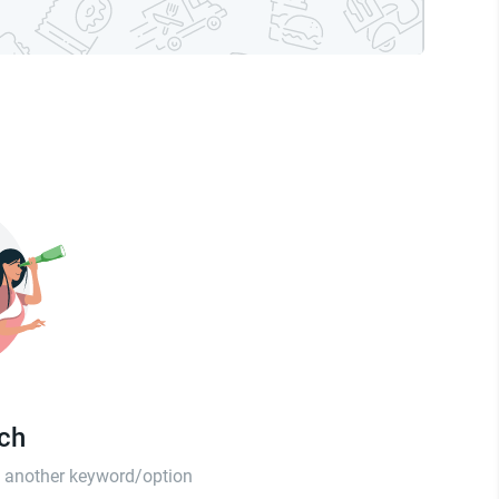
tch
th another keyword/option