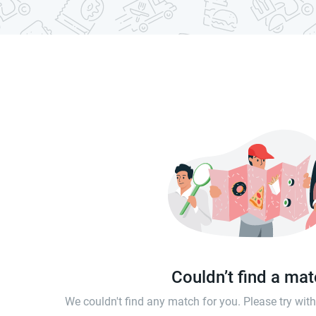
Couldn’t find a ma
We couldn't find any match for you. Please try wi