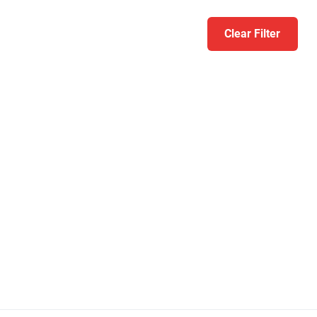
Clear Filter