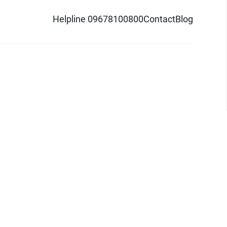
Helpline 09678100800
Contact
Blog
d logo are trademarks of Pathao Ltd.