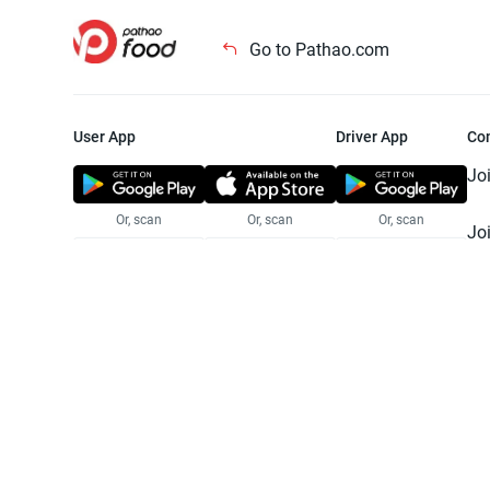
Go to Pathao.com
User App
Driver App
Co
Jo
Or, scan
Or, scan
Or, scan
Jo
Te
Pr
© 2025 Pathao Ltd. All rights reser