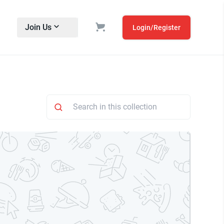
Join Us
Login/Register