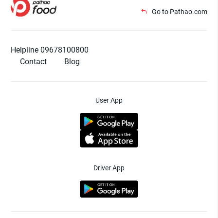
Go to Pathao.com
Helpline 09678100800
Contact
Blog
User App
Driver App