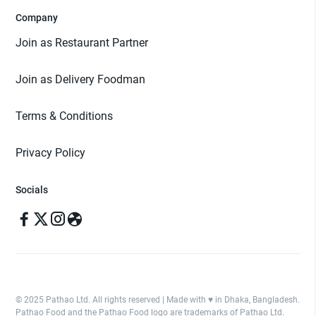
Company
Join as Restaurant Partner
Join as Delivery Foodman
Terms & Conditions
Privacy Policy
Socials
© 2025 Pathao Ltd. All rights reserved | Made with ♥️ in Dhaka, Bangladesh.
Pathao Food and the Pathao Food logo are trademarks of Pathao Ltd.