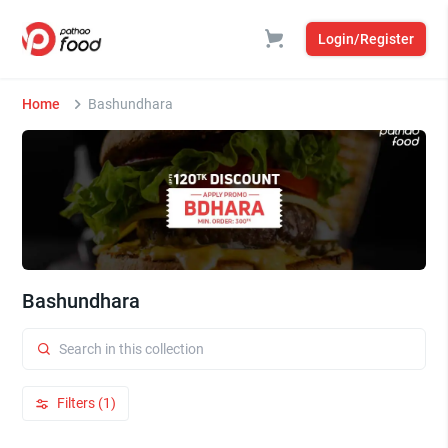
Login/Register
Home
Bashundhara
Bashundhara
Filters (1)