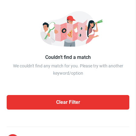
Couldn’t find a match
We couldn't find any match for you. Please try with another
keyword/option
Clear Filter