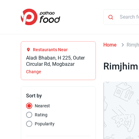
Home
Rimjh
Restaurants Near
Aladi Bhaban, H 225, Outer
Rimjhim
Circular Rd, Mogbazar
Change
Sort by
Nearest
Rating
Popularity