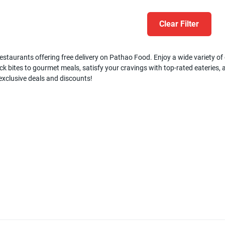
Clear Filter
estaurants offering free delivery on Pathao Food. Enjoy a wide variety of c
k bites to gourmet meals, satisfy your cravings with top-rated eateries, a
 exclusive deals and discounts!