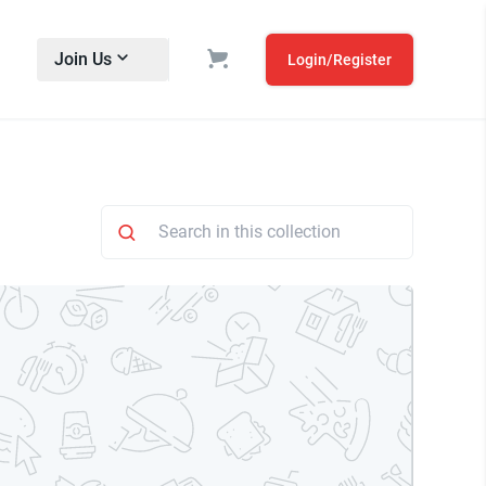
Join Us
Login/Register