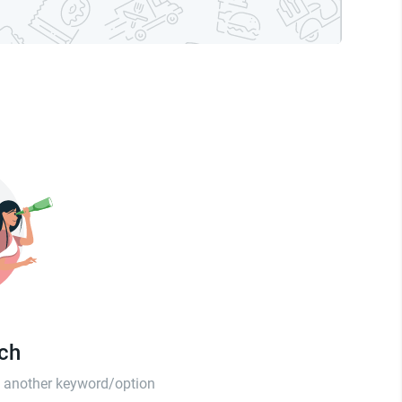
tch
th another keyword/option