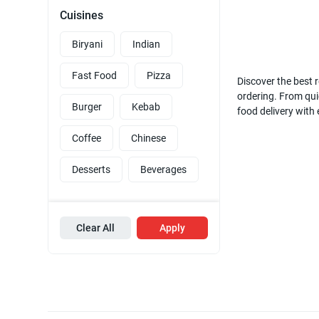
Cuisines
Biryani
Indian
Fast Food
Pizza
Discover the best r
ordering. From quic
Burger
Kebab
food delivery with
Coffee
Chinese
Desserts
Beverages
Clear All
Apply