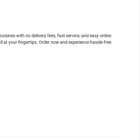
uisines with no delivery fees, fast service, and easy online
ll at your fingertips. Order now and experience hassle-free