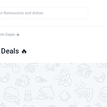
im Deals 🔥
 Deals 🔥