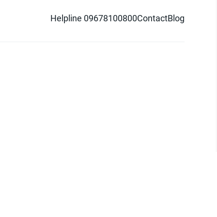
Helpline 09678100800
Contact
Blog
d logo are trademarks of Pathao Ltd.