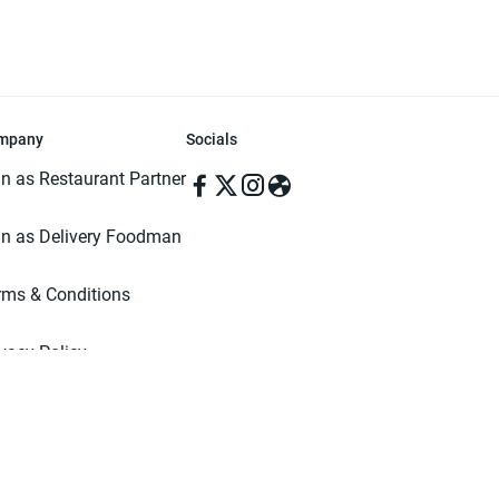
mpany
Socials
in as Restaurant Partner
in as Delivery Foodman
rms & Conditions
ivacy Policy
ved | Made with ♥️ in Dhaka, Bangladesh. Pathao Food and the Pathao Foo