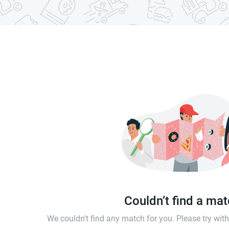
Couldn’t find a ma
We couldn't find any match for you. Please try wi