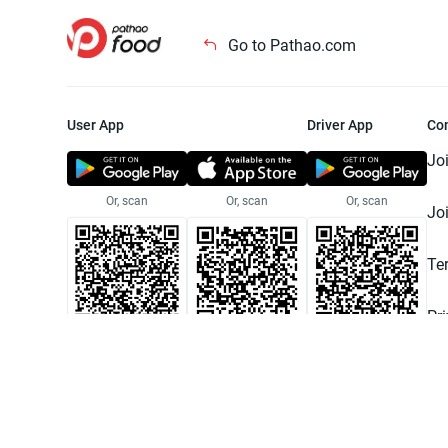
Go to Pathao.com
User App
Driver App
Co
Jo
Or, scan
Or, scan
Or, scan
Jo
Te
Pr
© 2025 Pathao Ltd. All rights reser