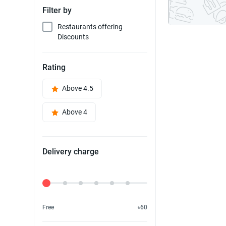
Filter by
Restaurants offering
Discounts
Rating
Above 4.5
Above 4
Delivery charge
Delivery Fee
Free
৳60