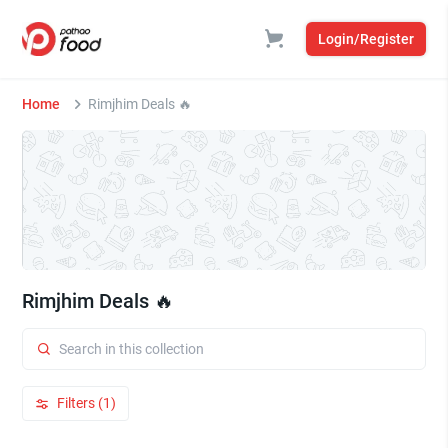
Login/Register
Home
Rimjhim Deals 🔥
Rimjhim Deals 🔥
Filters (1)