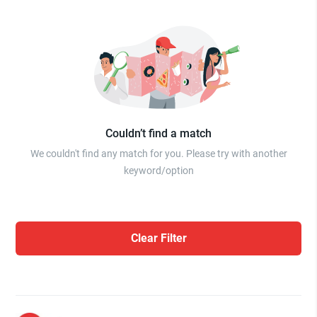
Couldn’t find a match
We couldn't find any match for you. Please try with another
keyword/option
Clear Filter