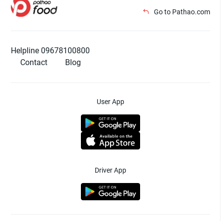
Go to Pathao.com
Helpline 09678100800
Contact
Blog
User App
Driver App