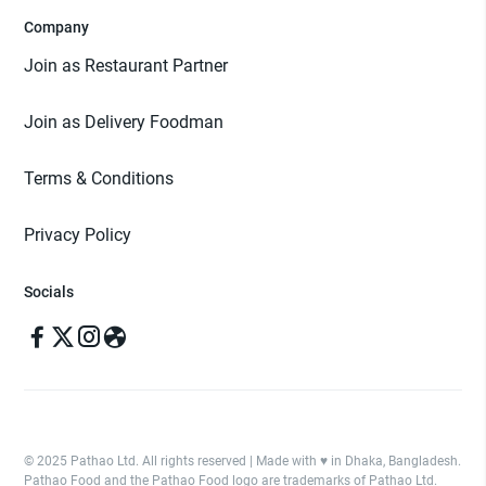
Company
Join as Restaurant Partner
Join as Delivery Foodman
Terms & Conditions
Privacy Policy
Socials
© 2025 Pathao Ltd. All rights reserved | Made with ♥️ in Dhaka, Bangladesh.
Pathao Food and the Pathao Food logo are trademarks of Pathao Ltd.