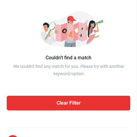
Couldn’t find a match
We couldn't find any match for you. Please try with another
keyword/option
Clear Filter