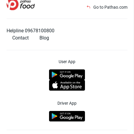
Go to Pathao.com
Helpline 09678100800
Contact
Blog
User App
Driver App