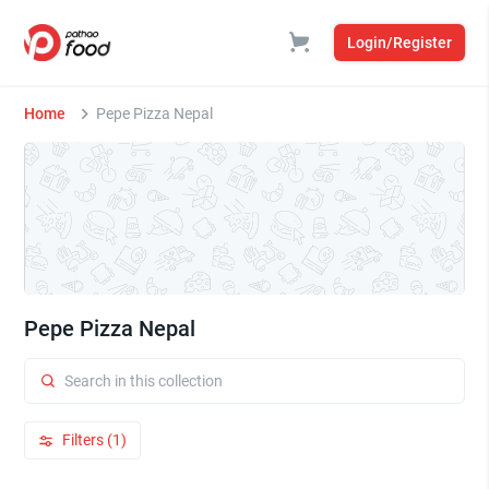
Login/Register
Home
Pepe Pizza Nepal
Pepe Pizza Nepal
Filters (1)