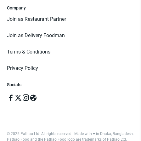
Company
Join as Restaurant Partner
Join as Delivery Foodman
Terms & Conditions
Privacy Policy
Socials
© 2025 Pathao Ltd. All rights reserved | Made with ♥️ in Dhaka, Bangladesh.
Pathao Food and the Pathao Food logo are trademarks of Pathao Ltd.