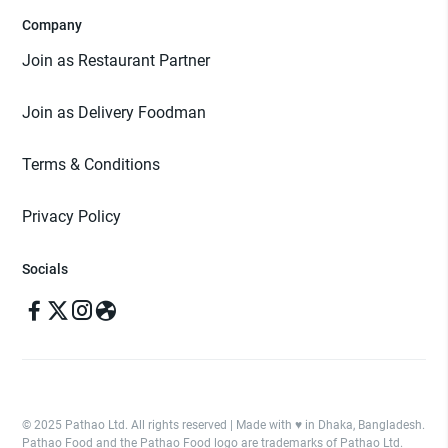
Company
Join as Restaurant Partner
Join as Delivery Foodman
Terms & Conditions
Privacy Policy
Socials
© 2025 Pathao Ltd. All rights reserved | Made with ♥️ in Dhaka, Bangladesh.
Pathao Food and the Pathao Food logo are trademarks of Pathao Ltd.