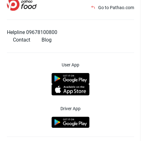
Go to Pathao.com
Helpline 09678100800
Contact
Blog
User App
Driver App