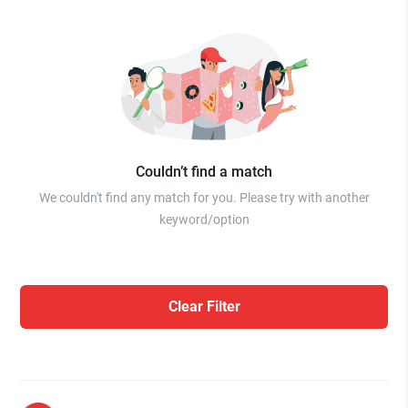
Couldn’t find a match
We couldn't find any match for you. Please try with another
keyword/option
Clear Filter