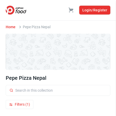
Login/Register
Home
Pepe Pizza Nepal
Pepe Pizza Nepal
Filters (1)