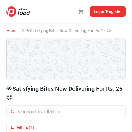
Login/Register
Home
🌟Satisfying Bites Now Delivering For Rs. 25 🤤
🌟Satisfying Bites Now Delivering For Rs. 25
🤤
Filters (1)