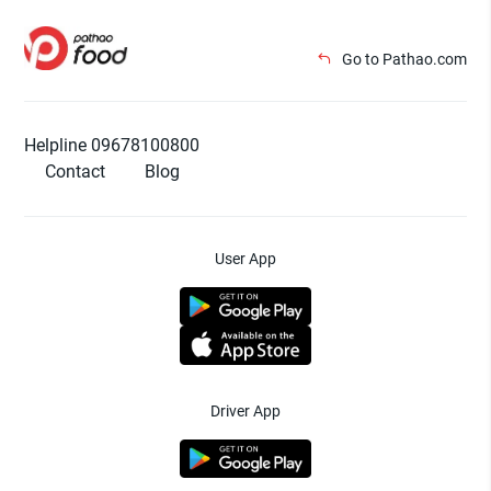
Go to Pathao.com
Helpline 09678100800
Contact
Blog
User App
Driver App