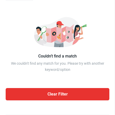
Couldn’t find a match
We couldn't find any match for you. Please try with another
keyword/option
Clear Filter