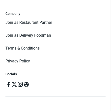
Company
Join as Restaurant Partner
Join as Delivery Foodman
Terms & Conditions
Privacy Policy
Socials