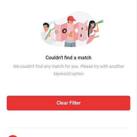
Couldn’t find a match
We couldn't find any match for you. Please try with another
keyword/option
Clear Filter