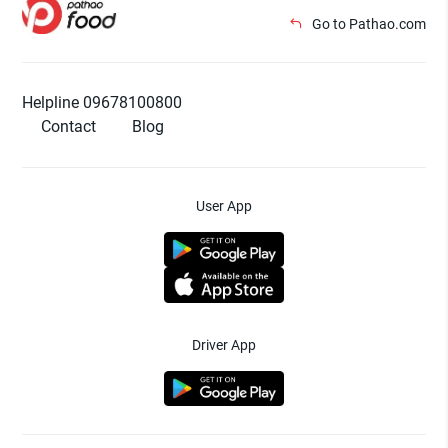
Go to Pathao.com
Helpline 09678100800
Contact
Blog
User App
Driver App