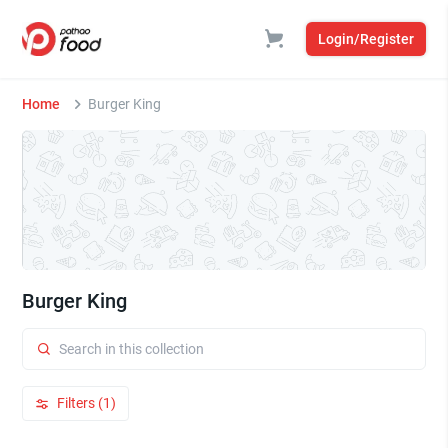
Login/Register
Home
Burger King
Burger King
Filters (1)