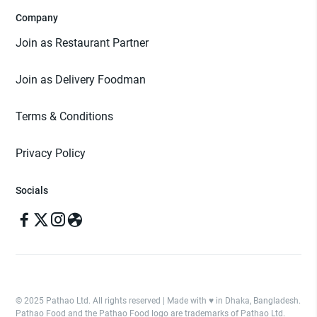
Company
Join as Restaurant Partner
Join as Delivery Foodman
Terms & Conditions
Privacy Policy
Socials
© 2025 Pathao Ltd. All rights reserved | Made with ♥️ in Dhaka, Bangladesh.
Pathao Food and the Pathao Food logo are trademarks of Pathao Ltd.