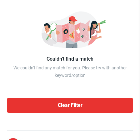
Couldn’t find a match
We couldn't find any match for you. Please try with another
keyword/option
Clear Filter