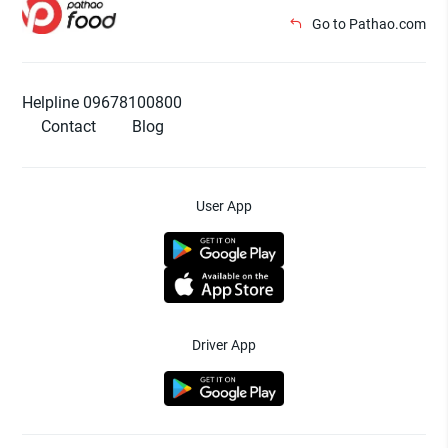
Go to Pathao.com
Helpline 09678100800
Contact
Blog
User App
Driver App