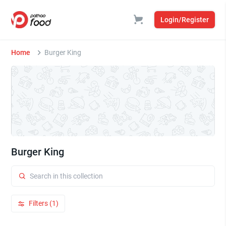
Login/Register
Home
Burger King
Burger King
Filters (1)