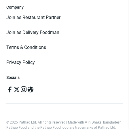
Company
Join as Restaurant Partner
Join as Delivery Foodman
Terms & Conditions
Privacy Policy
Socials
© 2025 Pathao Ltd. All rights reserved | Made with ♥️ in Dhaka, Bangladesh.
Pathao Food and the Pathao Food logo are trademarks of Pathao Ltd.