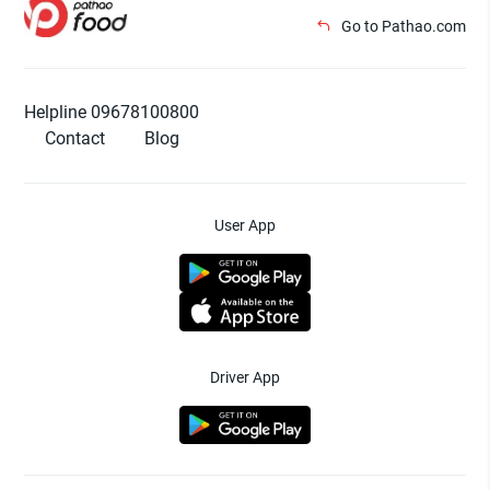
Go to Pathao.com
Helpline 09678100800
Contact
Blog
User App
Driver App