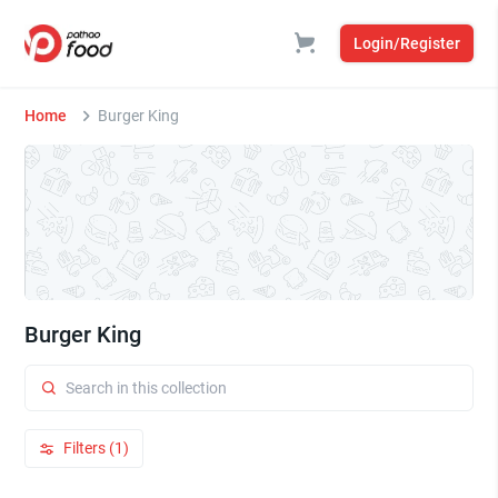
Login/Register
Home
Burger King
Burger King
Filters (1)