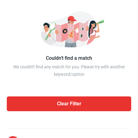
Couldn’t find a match
We couldn't find any match for you. Please try with another
keyword/option
Clear Filter