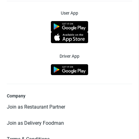
User App
Driver App
Company
Join as Restaurant Partner
Join as Delivery Foodman