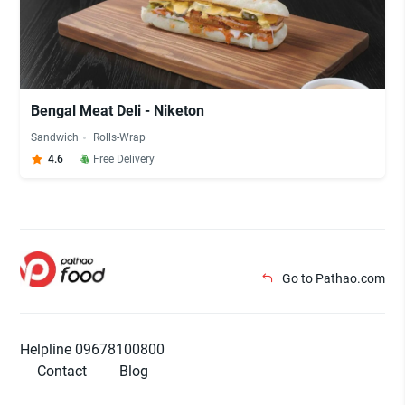
Bengal Meat Deli - Niketon
Sandwich
Rolls-Wrap
4.6
Free Delivery
Go to Pathao.com
Helpline 09678100800
Contact
Blog