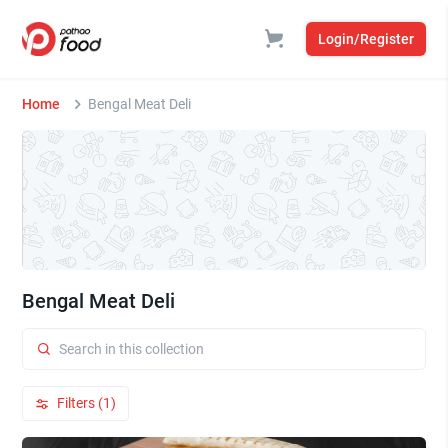
Login/Register
Home
Bengal Meat Deli
Bengal Meat Deli
Filters (1)