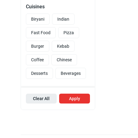
Cuisines
Biryani
Indian
Fast Food
Pizza
Burger
Kebab
Coffee
Chinese
Desserts
Beverages
Clear All
Apply