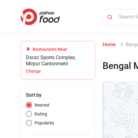
Home
Benga
Restaurants Near
Dscsc Sports Complex,
Bengal M
Mirpur Cantonment
Change
Sort by
Nearest
Rating
Popularity