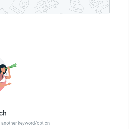
tch
th another keyword/option