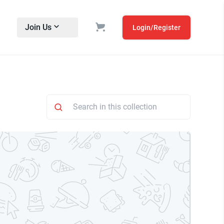
Join Us
Login/Register