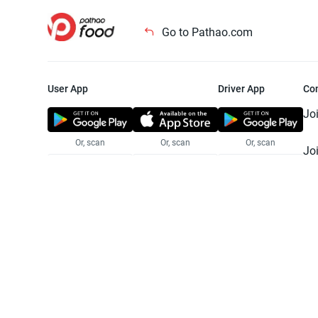
Go to Pathao.com
User App
Driver App
Co
Jo
Or, scan
Or, scan
Or, scan
Jo
Te
Pr
© 2025 Pathao Ltd. All rights reser