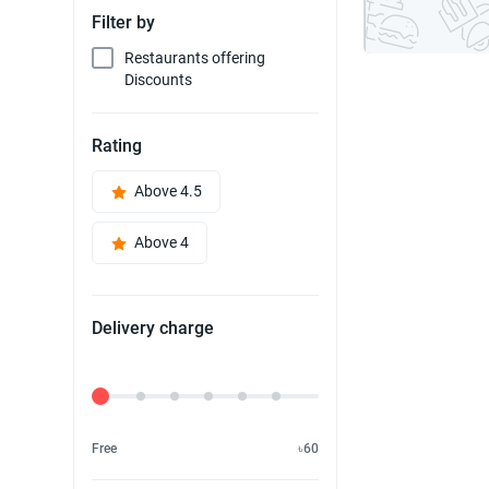
Filter by
Restaurants offering
Discounts
Rating
Above 4.5
Above 4
Delivery charge
Delivery Fee
Free
৳60