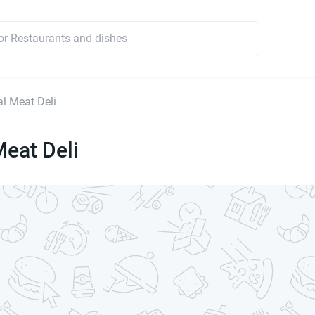
l Meat Deli
eat Deli