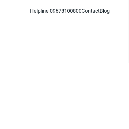
Helpline 09678100800
Contact
Blog
d logo are trademarks of Pathao Ltd.