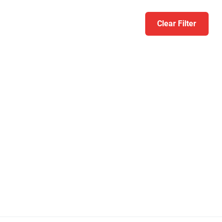
Clear Filter