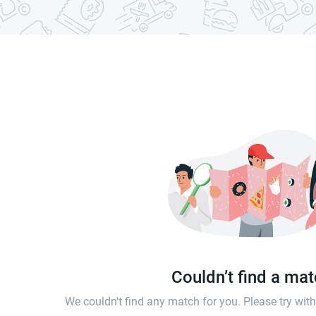
Couldn’t find a ma
We couldn't find any match for you. Please try wi