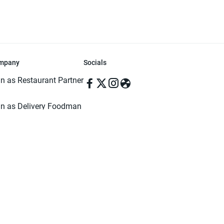
mpany
Socials
in as Restaurant Partner
in as Delivery Foodman
rms & Conditions
ivacy Policy
ved | Made with ♥️ in Dhaka, Bangladesh. Pathao Food and the Pathao Foo