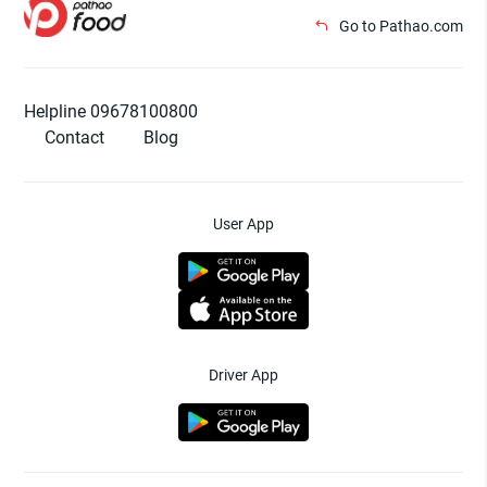
Go to Pathao.com
Helpline 09678100800
Contact
Blog
User App
Driver App