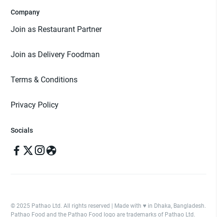
Company
Join as Restaurant Partner
Join as Delivery Foodman
Terms & Conditions
Privacy Policy
Socials
© 2025 Pathao Ltd. All rights reserved | Made with ♥️ in Dhaka, Bangladesh.
Pathao Food and the Pathao Food logo are trademarks of Pathao Ltd.