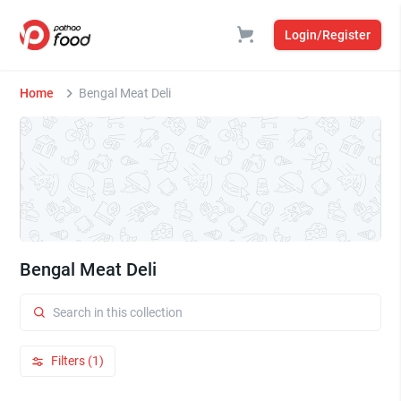
Login/Register
Home
Bengal Meat Deli
Bengal Meat Deli
Filters (1)