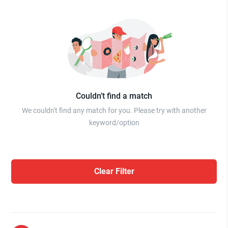
Couldn’t find a match
We couldn't find any match for you. Please try with another
keyword/option
Clear Filter