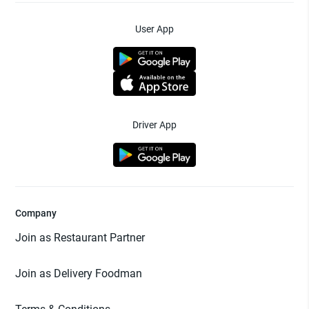
User App
Driver App
Company
Join as Restaurant Partner
Join as Delivery Foodman