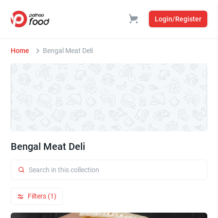
Login/Register
Home
Bengal Meat Deli
Bengal Meat Deli
Filters (1)