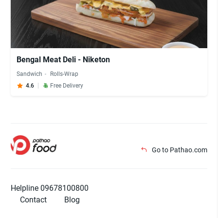
Bengal Meat Deli - Niketon
Sandwich
Rolls-Wrap
4.6
Free Delivery
Go to Pathao.com
Helpline 09678100800
Contact
Blog