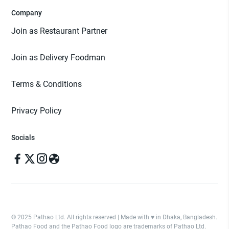
Company
Join as Restaurant Partner
Join as Delivery Foodman
Terms & Conditions
Privacy Policy
Socials
© 2025 Pathao Ltd. All rights reserved | Made with ♥️ in Dhaka, Bangladesh.
Pathao Food and the Pathao Food logo are trademarks of Pathao Ltd.