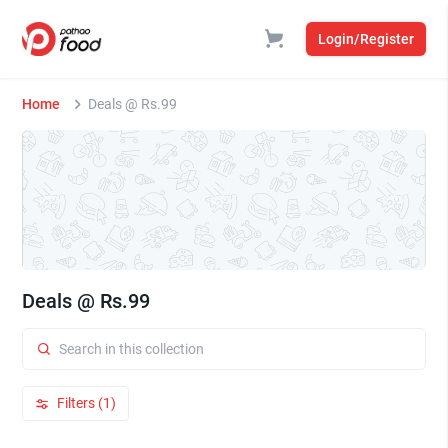
Login/Register
Home
Deals @ Rs.99
Deals @ Rs.99
Filters (1)