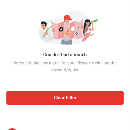
Couldn’t find a match
We couldn't find any match for you. Please try with another
keyword/option
Clear Filter