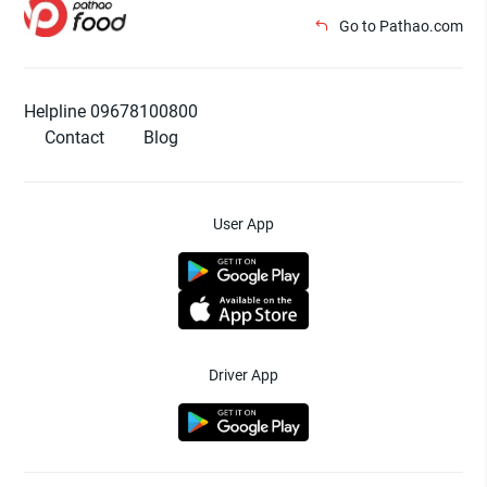
Go to Pathao.com
Helpline 09678100800
Contact
Blog
User App
Driver App