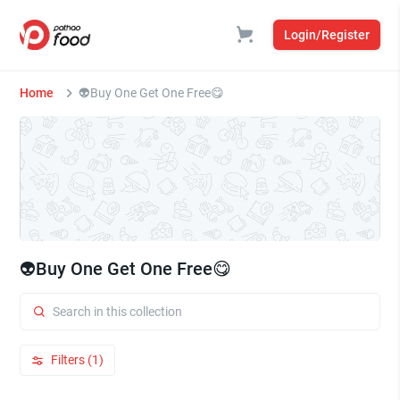
Login/Register
Home
👽Buy One Get One Free😋
👽Buy One Get One Free😋
Filters (1)