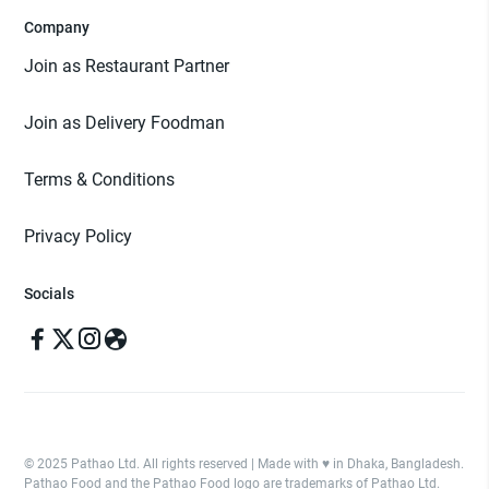
Company
Join as Restaurant Partner
Join as Delivery Foodman
Terms & Conditions
Privacy Policy
Socials
© 2025 Pathao Ltd. All rights reserved | Made with ♥️ in Dhaka, Bangladesh.
Pathao Food and the Pathao Food logo are trademarks of Pathao Ltd.