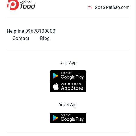
Go to Pathao.com
Helpline 09678100800
Contact
Blog
User App
Driver App