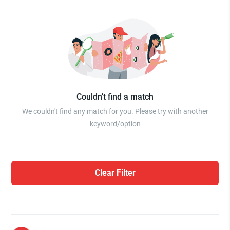
Couldn’t find a match
We couldn't find any match for you. Please try with another
keyword/option
Clear Filter