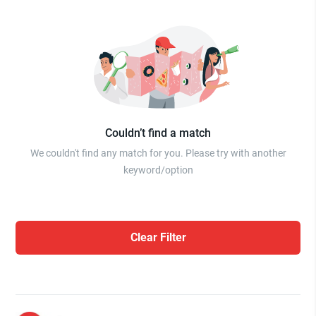
Couldn’t find a match
We couldn't find any match for you. Please try with another
keyword/option
Clear Filter