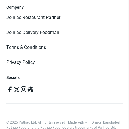
Company
Join as Restaurant Partner
Join as Delivery Foodman
Terms & Conditions
Privacy Policy
Socials
© 2025 Pathao Ltd. All rights reserved | Made with ♥️ in Dhaka, Bangladesh.
Pathao Food and the Pathao Food logo are trademarks of Pathao Ltd.