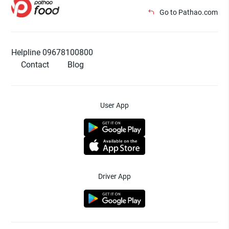
Go to Pathao.com
Helpline 09678100800
Contact
Blog
User App
Driver App