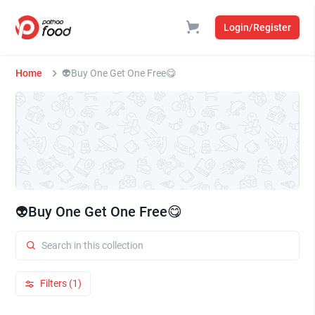
Login/Register
Home
👽Buy One Get One Free😋
👽Buy One Get One Free😋
Filters (1)