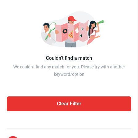
Couldn’t find a match
We couldn't find any match for you. Please try with another
keyword/option
Clear Filter