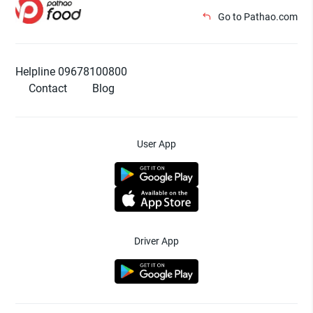
Go to Pathao.com
Helpline 09678100800
Contact
Blog
User App
Driver App