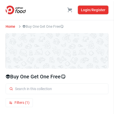
Login/Register
Home
👽Buy One Get One Free😋
👽Buy One Get One Free😋
Filters (1)