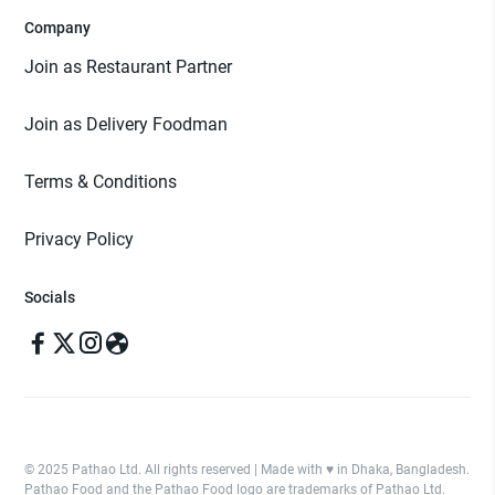
Company
Join as Restaurant Partner
Join as Delivery Foodman
Terms & Conditions
Privacy Policy
Socials
© 2025 Pathao Ltd. All rights reserved | Made with ♥️ in Dhaka, Bangladesh.
Pathao Food and the Pathao Food logo are trademarks of Pathao Ltd.