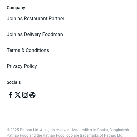
Company
Join as Restaurant Partner
Join as Delivery Foodman
Terms & Conditions
Privacy Policy
Socials
© 2025 Pathao Ltd. All rights reserved | Made with ♥️ in Dhaka, Bangladesh.
Pathao Food and the Pathao Food logo are trademarks of Pathao Ltd.