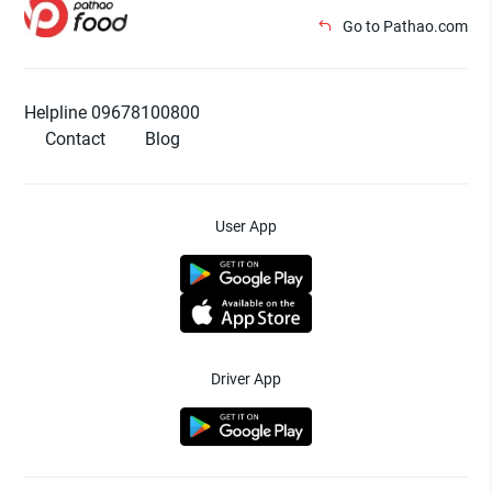
Go to Pathao.com
Helpline 09678100800
Contact
Blog
User App
Driver App