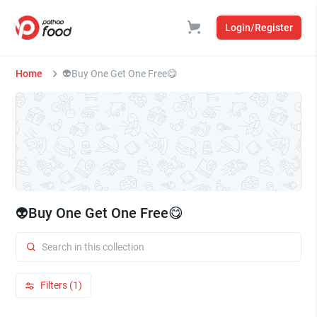
Login/Register
Home
👽Buy One Get One Free😋
👽Buy One Get One Free😋
Filters (1)