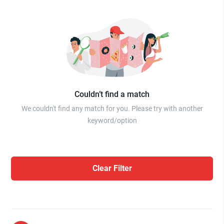
Couldn’t find a match
We couldn't find any match for you. Please try with another
keyword/option
Clear Filter