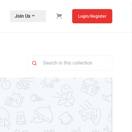
Join Us
Login/Register