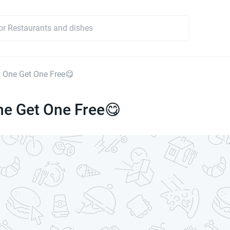
 One Get One Free😋
ne Get One Free😋