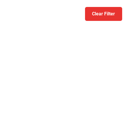
Clear Filter