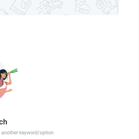
tch
th another keyword/option