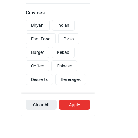
Cuisines
Biryani
Indian
Fast Food
Pizza
Burger
Kebab
Coffee
Chinese
Desserts
Beverages
Clear All
Apply