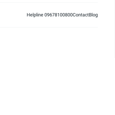
Helpline 09678100800
Contact
Blog
d logo are trademarks of Pathao Ltd.