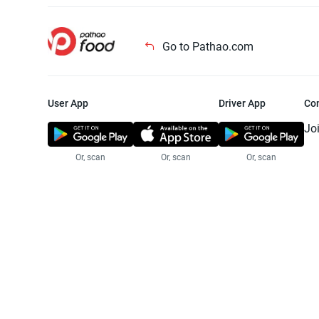
Go to Pathao.com
User App
Driver App
Co
Jo
Or, scan
Or, scan
Or, scan
Jo
Te
Pr
© 2025 Pathao Ltd. All rights reser