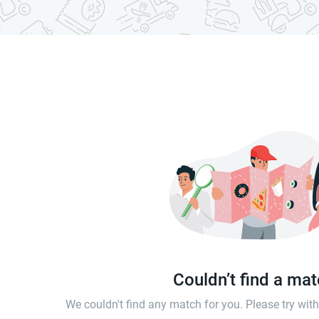
Couldn’t find a ma
We couldn't find any match for you. Please try wi