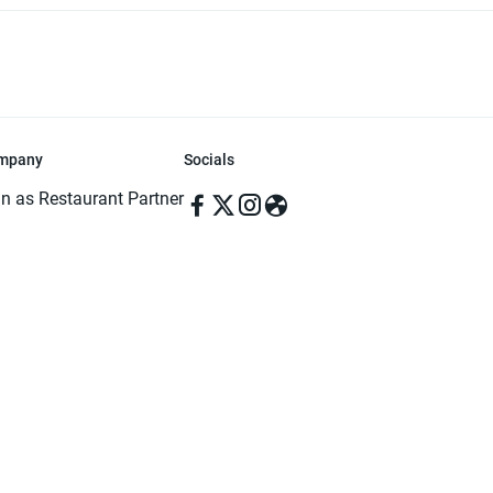
mpany
Socials
in as Restaurant Partner
in as Delivery Foodman
rms & Conditions
ivacy Policy
ved | Made with ♥️ in Dhaka, Bangladesh. Pathao Food and the Pathao Foo