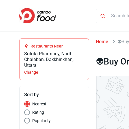
Home
👽Buy
Restaurants Near
Sotota Pharmacy, North
👽Buy O
Chalaban, Dakkhinkhan,
Uttara
Change
Sort by
Nearest
Rating
Popularity