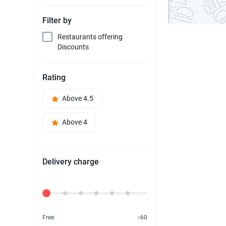
Filter by
Restaurants offering
Discounts
Rating
Above 4.5
Above 4
Delivery charge
Delivery Fee
Free
৳60